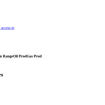
 access to
on Range
Oil Prod
Gas Prod
es