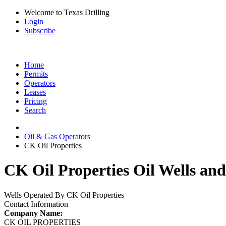
Welcome to Texas Drilling
Login
Subscribe
Home
Permits
Operators
Leases
Pricing
Search
Oil & Gas Operators
CK Oil Properties
CK Oil Properties Oil Wells and
Wells Operated By CK Oil Properties
Contact Information
Company Name:
CK OIL PROPERTIES