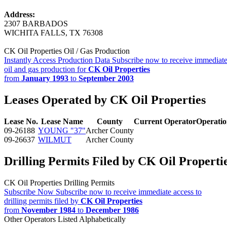
Address:
2307 BARBADOS
WICHITA FALLS, TX 76308
CK Oil Properties Oil / Gas Production
Instantly Access Production Data
Subscribe now to receive immediate
oil and gas production for
CK Oil Properties
from
January 1993
to
September 2003
Leases Operated by CK Oil Properties
Lease No.
Lease Name
County
Current Operator
Operati
09-26188
YOUNG "37"
Archer County
09-26637
WILMUT
Archer County
Drilling Permits Filed by CK Oil Properti
CK Oil Properties Drilling Permits
Subscribe Now
Subscribe now to receive immediate access to
drilling permits filed by
CK Oil Properties
from
November 1984
to
December 1986
Other Operators Listed Alphabetically