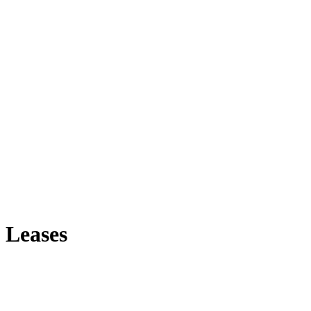
 Leases