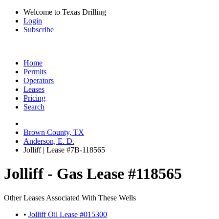
Welcome to Texas Drilling
Login
Subscribe
Home
Permits
Operators
Leases
Pricing
Search
Brown County, TX
Anderson, E. D.
Jolliff | Lease #7B-118565
Jolliff - Gas Lease #118565
Other Leases Associated With These Wells
•
Jolliff Oil Lease #015300