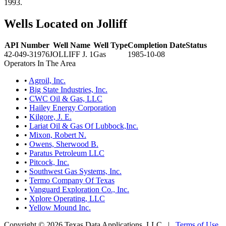
1993.
Wells Located on Jolliff
API Number
Well Name
Well Type
Completion Date
Status
42-049-31976
JOLLIFF J. 1
Gas
1985-10-08
Operators In The Area
•
Agroil, Inc.
•
Big State Industries, Inc.
•
CWC Oil & Gas, LLC
•
Hailey Energy Corporation
•
Kilgore, J. E.
•
Lariat Oil & Gas Of Lubbock,Inc.
•
Mixon, Robert N.
•
Owens, Sherwood B.
•
Paratus Petroleum LLC
•
Pitcock, Inc.
•
Southwest Gas Systems, Inc.
•
Termo Company Of Texas
•
Vanguard Exploration Co., Inc.
•
Xplore Operating, LLC
•
Yellow Mound Inc.
Copyright © 2026 Texas Data Applications, LLC
|
Terms of Use