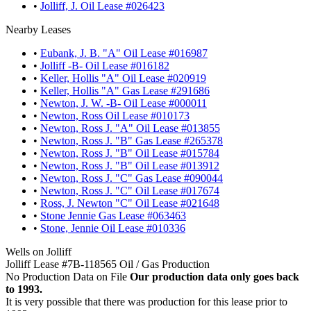
•
Jolliff, J. Oil Lease #026423
Nearby Leases
•
Eubank, J. B. "A" Oil Lease #016987
•
Jolliff -B- Oil Lease #016182
•
Keller, Hollis "A" Oil Lease #020919
•
Keller, Hollis "A" Gas Lease #291686
•
Newton, J. W. -B- Oil Lease #000011
•
Newton, Ross Oil Lease #010173
•
Newton, Ross J. "A" Oil Lease #013855
•
Newton, Ross J. "B" Gas Lease #265378
•
Newton, Ross J. "B" Oil Lease #015784
•
Newton, Ross J. "B" Oil Lease #013912
•
Newton, Ross J. "C" Gas Lease #090044
•
Newton, Ross J. "C" Oil Lease #017674
•
Ross, J. Newton "C" Oil Lease #021648
•
Stone Jennie Gas Lease #063463
•
Stone, Jennie Oil Lease #010336
Wells on Jolliff
Jolliff Lease #7B-118565 Oil / Gas Production
No Production Data on File
Our production data only goes back
to 1993.
It is very possible that there was production for this lease prior to