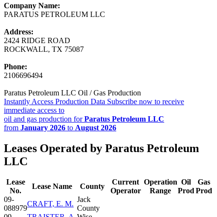
Company Name:
PARATUS PETROLEUM LLC
Address:
2424 RIDGE ROAD
ROCKWALL, TX 75087
Phone:
2106696494
Paratus Petroleum LLC Oil / Gas Production
Instantly Access Production Data
Subscribe now to receive
immediate access to
oil and gas production for
Paratus Petroleum LLC
from
January 2026
to
August 2026
Leases Operated by Paratus Petroleum
LLC
Lease
Current
Operation
Oil
Gas
Lease Name
County
No.
Operator
Range
Prod
Prod
09-
Jack
CRAFT, E. M.
088979
County
09-
TRAISTER, A.
Wise