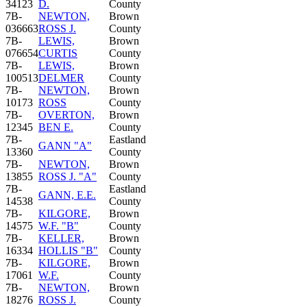
34123
D.
County
7B-
NEWTON,
Brown
036663
ROSS J.
County
7B-
LEWIS,
Brown
076654
CURTIS
County
7B-
LEWIS,
Brown
100513
DELMER
County
7B-
NEWTON,
Brown
10173
ROSS
County
7B-
OVERTON,
Brown
12345
BEN E.
County
7B-
Eastland
GANN "A"
13360
County
7B-
NEWTON,
Brown
13855
ROSS J. "A"
County
7B-
Eastland
GANN, E.E.
14538
County
7B-
KILGORE,
Brown
14575
W.F. "B"
County
7B-
KELLER,
Brown
16334
HOLLIS "B"
County
7B-
KILGORE,
Brown
17061
W.F.
County
7B-
NEWTON,
Brown
18276
ROSS J.
County