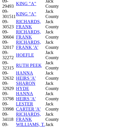
09-
Jack
KING "A"
29493
County
09-
Jack
KING "A"
301511
County
09-
RICHARDS,
Jack
30523
FRANK
County
09-
RICHARDS,
Jack
30604
FRANK
County
09-
RICHARDS,
Jack
32017
FRANK 'A'
County
09-
Jack
HOEFLE
32272
County
09-
Jack
RUTH PEEK
32315
County
09-
HANNA
Jack
32632
HEIRS 'A'
County
09-
SHARON
Jack
32929
HYDE
County
09-
HANNA
Jack
33798
HEIRS 'A'
County
09-
LESTER
Jack
33998
CARTER 'A'
County
09-
RICHARDS,
Jack
34118
FRANK
County
09-
WILLIAMS, T.
Jack