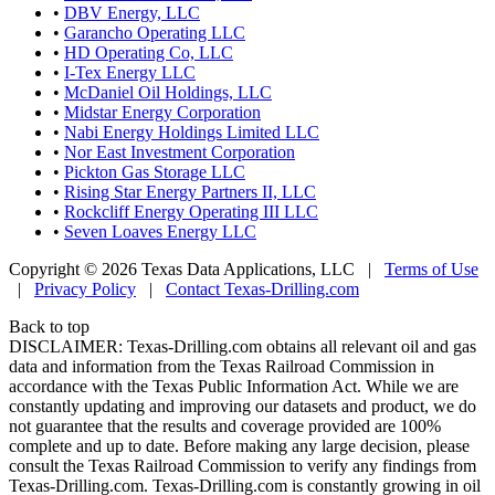
•
DBV Energy, LLC
•
Garancho Operating LLC
•
HD Operating Co, LLC
•
I-Tex Energy LLC
•
McDaniel Oil Holdings, LLC
•
Midstar Energy Corporation
•
Nabi Energy Holdings Limited LLC
•
Nor East Investment Corporation
•
Pickton Gas Storage LLC
•
Rising Star Energy Partners II, LLC
•
Rockcliff Energy Operating III LLC
•
Seven Loaves Energy LLC
Copyright © 2026 Texas Data Applications, LLC
|
Terms of Use
|
Privacy Policy
|
Contact Texas-Drilling.com
Back to top
DISCLAIMER: Texas-Drilling.com obtains all relevant oil and gas
data and information from the Texas Railroad Commission in
accordance with the Texas Public Information Act. While we are
constantly updating and improving our datasets and product, we do
not guarantee that the results and coverage provided are 100%
complete and up to date. Before making any large decision, please
consult the Texas Railroad Commission to verify any findings from
Texas-Drilling.com. Texas-Drilling.com is constantly growing in oil