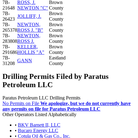
7B-
ROSS, J.
Brown
21648
NEWTON "C"
County
7B-
Brown
JOLLIFF, J.
26423
County
7B-
NEWTON,
Brown
265378
ROSS J. "B"
County
7B-
NEWTON,
Brown
283808
ROSS J.
County
7B-
KELLER,
Brown
291686
HOLLIS "A"
County
7B-
Eastland
GANN
31208
County
Drilling Permits Filed by Paratus
Petroleum LLC
Paratus Petroleum LLC Drilling Permits
No Permits on File
We apologize, but we do not currently have
any permits on file for Paratus Petroleum LLC
Other Operators Listed Alphabetically
•
BKV Barnett II, LLC
•
Bucaro Energy LLC
•
Cotula Oil & Gas Co., Inc.