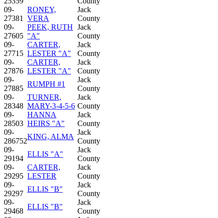
25359
County
09-
RONEY,
Jack
27381
VERA
County
09-
PEEK, RUTH
Jack
27605
"A"
County
09-
CARTER,
Jack
27715
LESTER "A"
County
09-
CARTER,
Jack
27876
LESTER "A"
County
09-
Jack
RUMPH #1
27885
County
09-
TURNER,
Jack
28348
MARY-3-4-5-6
County
09-
HANNA
Jack
28503
HEIRS "A"
County
09-
Jack
KING, ALMA
286752
County
09-
Jack
ELLIS "A"
29194
County
09-
CARTER,
Jack
29295
LESTER
County
09-
Jack
ELLIS "B"
29297
County
09-
Jack
ELLIS "B"
29468
County