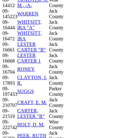
14412
M., -A-
County
09-
Jack
WARREN
145223
County
09-
WHITSITT,
Jack
16444
IRA "A"
County
09-
WHITSITT,
Jack
16472
IRA
County
09-
LESTER
Jack
16661
CARTER "B"
County
09-
LESTER
Jack
16668
CARTER 1
County
09-
Jack
RONEY
16704
County
09-
CLAYTON, J.
Jack
17893
R.
County
09-
Parker
SUGGS
197433
County
09-
Jack
CRAFT, E. M.
210707
County
09-
CARTER,
Jack
21519
LESTER "B"
County
09-
Wise
HOLT, D. M.
222742
County
09-
Jack
PEEK, RUTH