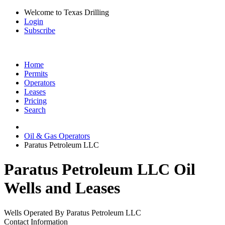
Welcome to Texas Drilling
Login
Subscribe
Home
Permits
Operators
Leases
Pricing
Search
Oil & Gas Operators
Paratus Petroleum LLC
Paratus Petroleum LLC Oil
Wells and Leases
Wells Operated By Paratus Petroleum LLC
Contact Information