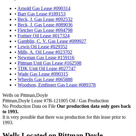
•
Arnold Gas Lease #090314
•
Barr Gas Lease #189153
•
Beck, J. Gas Lease #092532
•
Beck, J. Gas Lease #089036
•
Fletcher Gas Lease #094798
•
Fortner Oil Lease #017324
•
Gamblin, C. V. Gas Lease #099927
•
Lewis Oil Lease #029352
•
Mills, A. Oil Lease #023702
•
Newman Gas Lease #159116
•
Pittman Unit Gas Lease #162598
•
TDK Unit Oil Lease #027747
•
Wade Gas Lease #090315
•
Wheelis Gas Lease #065888
•
Woodson, Emfinger Gas Lease #089378
Wells on Pittman,Doyle
Pittman,Doyle Lease #7B-121005 Oil / Gas Production
No Production Data on File
Our production data only goes back
to 1993.
It is very possible that there was production for this lease prior to
1993.
Wells Located on Pittman,Doyle