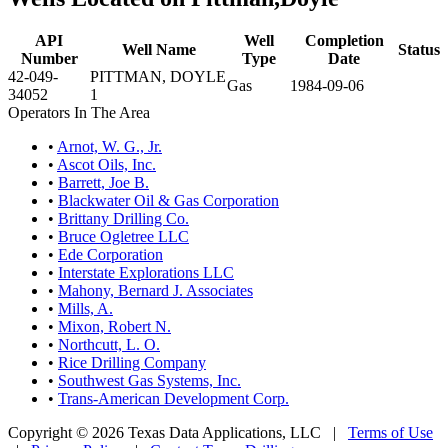
API
Well
Completion
Well Name
Status
Number
Type
Date
42-049-
PITTMAN, DOYLE
Gas
1984-09-06
34052
1
Operators In The Area
•
Arnot, W. G., Jr.
•
Ascot Oils, Inc.
•
Barrett, Joe B.
•
Blackwater Oil & Gas Corporation
•
Brittany Drilling Co.
•
Bruce Ogletree LLC
•
Ede Corporation
•
Interstate Explorations LLC
•
Mahony, Bernard J. Associates
•
Mills, A.
•
Mixon, Robert N.
•
Northcutt, L. O.
•
Rice Drilling Company
•
Southwest Gas Systems, Inc.
•
Trans-American Development Corp.
Copyright © 2026 Texas Data Applications, LLC
|
Terms of Use