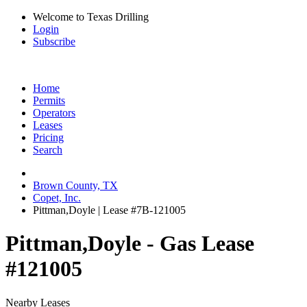
Welcome to Texas Drilling
Login
Subscribe
Home
Permits
Operators
Leases
Pricing
Search
Brown County, TX
Copet, Inc.
Pittman,Doyle | Lease #7B-121005
Pittman,Doyle - Gas Lease
#121005
Nearby Leases