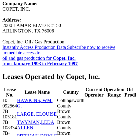
Company Name:
COPET, INC.
Address:
2000 LAMAR BLVD E #150
ARLINGTON, TX 76006
Copet, Inc. Oil / Gas Production
Instantly Access Production Data
Subscribe now to receive
immediate access to
oil and gas production for
Copet, Inc.
from
January 1993
to
February 1997
Leases Operated by Copet, Inc.
Lease
Current
Operation
Oil
Lease Name
County
No.
Operator
Range
Prod
10-
HAWKINS, WM.
Collingsworth
092564
G.
County
7B-
Brown
LARGE, ELOUISE
105181
County
7B-
TWYMAN,LEDA
Brown
108334
ALLEN
County
7B-
Brown
PITTMAN,DOYLE