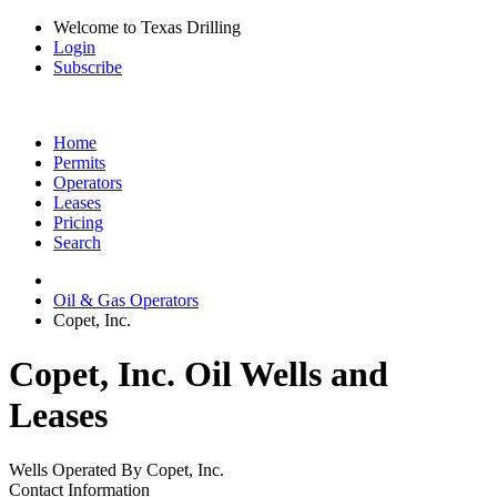
Welcome to Texas Drilling
Login
Subscribe
Home
Permits
Operators
Leases
Pricing
Search
Oil & Gas Operators
Copet, Inc.
Copet, Inc. Oil Wells and
Leases
Wells Operated By Copet, Inc.
Contact Information