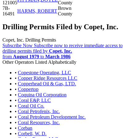
121005
County
7B-
Brown
HARMS, ROBERT
16491
County
Drilling Permits Filed by Copet, Inc.
Copet, Inc. Drilling Permits
Subscribe Now
Subscribe now to receive immediate access to
drilling permits filed by
Copet, Inc.
from
August 1979
to
March 1986
Other Operators Listed Alphabetically
•
Copestone Operating, LLC
•
Copper Ridge Resources LLC
•
Copperhead Oil & Gas, LTD.
•
Coppertop
•
Coquina Oil Corporation
•
Coral E&P, LLC
•
Coral Oil Co.
•
Coral Petrofenix, Inc.
•
Coral Petroleum Development Inc.
•
Coral Resources, Inc.
•
Corban
•
Corbell, W. D.