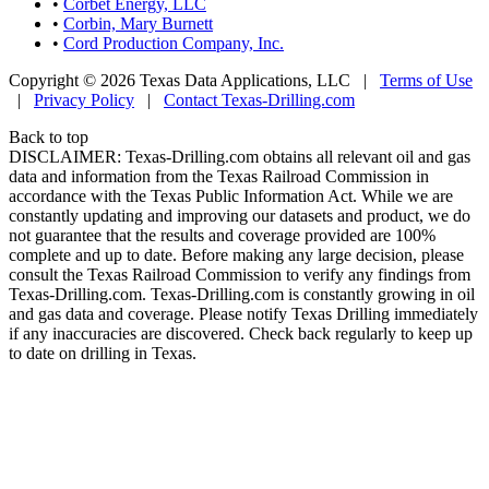
•
Corbet Energy, LLC
•
Corbin, Mary Burnett
•
Cord Production Company, Inc.
Copyright © 2026 Texas Data Applications, LLC
|
Terms of Use
|
Privacy Policy
|
Contact Texas-Drilling.com
Back to top
DISCLAIMER: Texas-Drilling.com obtains all relevant oil and gas
data and information from the Texas Railroad Commission in
accordance with the Texas Public Information Act. While we are
constantly updating and improving our datasets and product, we do
not guarantee that the results and coverage provided are 100%
complete and up to date. Before making any large decision, please
consult the Texas Railroad Commission to verify any findings from
Texas-Drilling.com. Texas-Drilling.com is constantly growing in oil
and gas data and coverage. Please notify Texas Drilling immediately
if any inaccuracies are discovered. Check back regularly to keep up
to date on drilling in Texas.