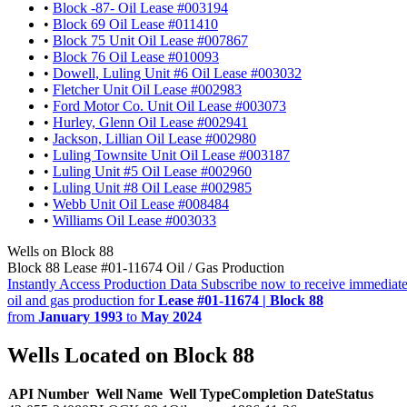
•
Block -87- Oil Lease #003194
•
Block 69 Oil Lease #011410
•
Block 75 Unit Oil Lease #007867
•
Block 76 Oil Lease #010093
•
Dowell, Luling Unit #6 Oil Lease #003032
•
Fletcher Unit Oil Lease #002983
•
Ford Motor Co. Unit Oil Lease #003073
•
Hurley, Glenn Oil Lease #002941
•
Jackson, Lillian Oil Lease #002980
•
Luling Townsite Unit Oil Lease #003187
•
Luling Unit #5 Oil Lease #002960
•
Luling Unit #8 Oil Lease #002985
•
Webb Unit Oil Lease #008484
•
Williams Oil Lease #003033
Wells on Block 88
Block 88 Lease #01-11674 Oil / Gas Production
Instantly Access Production Data
Subscribe now to receive immediate
oil and gas production for
Lease #01-11674 | Block 88
from
January 1993
to
May 2024
Wells Located on Block 88
API Number
Well Name
Well Type
Completion Date
Status