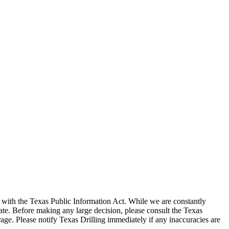
with the Texas Public Information Act. While we are constantly
te. Before making any large decision, please consult the Texas
ge. Please notify Texas Drilling immediately if any inaccuracies are