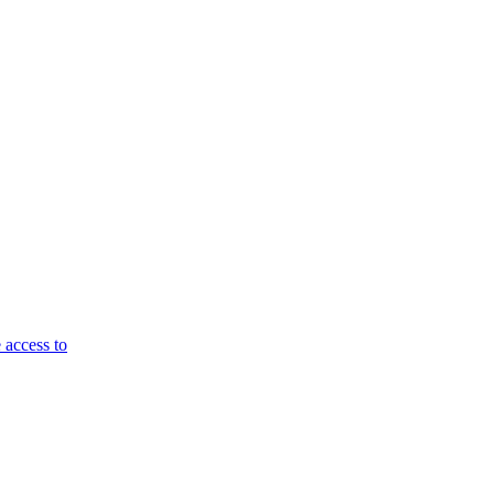
 access to