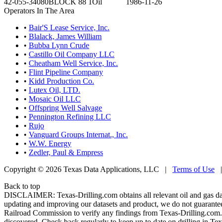
42-055-34080
BLOCK 88 1
Oil
1986-11-26
Operators In The Area
•
Bair'S Lease Service, Inc.
•
Blalack, James William
•
Bubba Lynn Crude
•
Castillo Oil Company LLC
•
Cheatham Well Service, Inc.
•
Flint Pipeline Company
•
Kidd Production Co.
•
Lutex Oil, LTD.
•
Mosaic Oil LLC
•
Offspring Well Salvage
•
Pennington Refining LLC
•
Rujo
•
Vanguard Groups Internat., Inc.
•
W.W. Energy
•
Zedler, Paul & Empress
Copyright © 2026 Texas Data Applications, LLC
|
Terms of Use
Back to top
DISCLAIMER: Texas-Drilling.com obtains all relevant oil and gas da
updating and improving our datasets and product, we do not guarantee
Railroad Commission to verify any findings from Texas-Drilling.com. T
discovered. Check back regularly to keep up to date on drilling in Tex