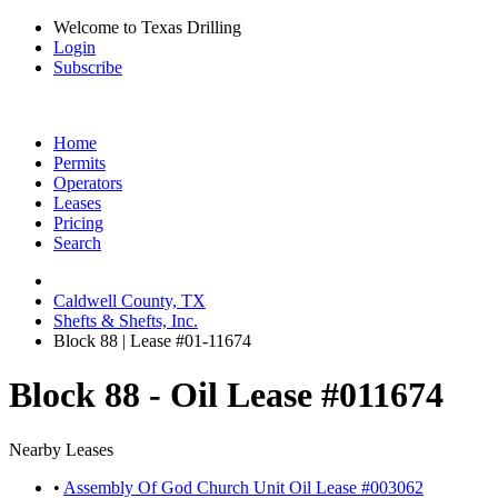
Welcome to Texas Drilling
Login
Subscribe
Home
Permits
Operators
Leases
Pricing
Search
Caldwell County, TX
Shefts & Shefts, Inc.
Block 88 | Lease #01-11674
Block 88 - Oil Lease #011674
Nearby Leases
•
Assembly Of God Church Unit Oil Lease #003062