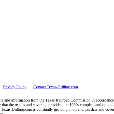
|
Privacy Policy
|
Contact Texas-Drilling.com
ta and information from the Texas Railroad Commission in accordance 
 that the results and coverage provided are 100% complete and up to da
exas-Drilling.com is constantly growing in oil and gas data and covera
as.