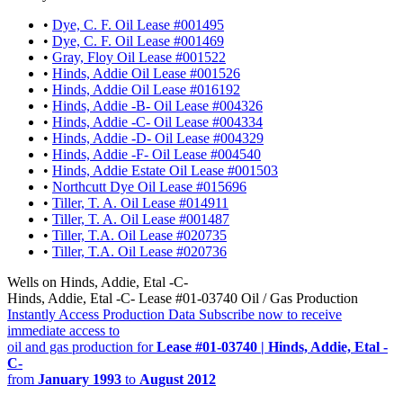
•
Dye, C. F. Oil Lease #001495
•
Dye, C. F. Oil Lease #001469
•
Gray, Floy Oil Lease #001522
•
Hinds, Addie Oil Lease #001526
•
Hinds, Addie Oil Lease #016192
•
Hinds, Addie -B- Oil Lease #004326
•
Hinds, Addie -C- Oil Lease #004334
•
Hinds, Addie -D- Oil Lease #004329
•
Hinds, Addie -F- Oil Lease #004540
•
Hinds, Addie Estate Oil Lease #001503
•
Northcutt Dye Oil Lease #015696
•
Tiller, T. A. Oil Lease #014911
•
Tiller, T. A. Oil Lease #001487
•
Tiller, T.A. Oil Lease #020735
•
Tiller, T.A. Oil Lease #020736
Wells on Hinds, Addie, Etal -C-
Hinds, Addie, Etal -C- Lease #01-03740 Oil / Gas Production
Instantly Access Production Data
Subscribe now to receive
immediate access to
oil and gas production for
Lease #01-03740 | Hinds, Addie, Etal -
C-
from
January 1993
to
August 2012