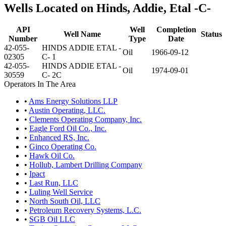
Wells Located on Hinds, Addie, Etal -C-
API
Well
Completion
Well Name
Status
Number
Type
Date
42-055-
HINDS ADDIE ETAL -
Oil
1966-09-12
02305
C- 1
42-055-
HINDS ADDIE ETAL -
Oil
1974-09-01
30559
C- 2C
Operators In The Area
•
Ams Energy Solutions LLP
•
Austin Operating, LLC.
•
Clements Operating Company, Inc.
•
Eagle Ford Oil Co., Inc.
•
Enhanced RS, Inc.
•
Ginco Operating Co.
•
Hawk Oil Co.
•
Hollub, Lambert Drilling Company
•
Ipact
•
Last Run, LLC
•
Luling Well Service
•
North South Oil, LLC
•
Petroleum Recovery Systems, L.C.
•
SGB Oil LLC