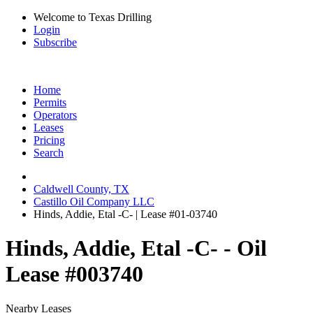
Welcome to Texas Drilling
Login
Subscribe
Home
Permits
Operators
Leases
Pricing
Search
Caldwell County, TX
Castillo Oil Company LLC
Hinds, Addie, Etal -C- | Lease #01-03740
Hinds, Addie, Etal -C- - Oil
Lease #003740
Nearby Leases