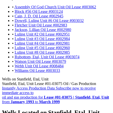
•
Assembly Of God Church Unit Oil Lease #003062
•
Block #56 Oil Lease #003124
•
Cain, J. D. Oil Lease #002945
•
Dowell, Luling Unit #6 Oil Lease #003032
•
Fletcher Unit Oil Lease #002983
•
Jackson, Lillian Oil Lease #002980
•
Luling Unit #2 Oil Lease #002951
•
Luling Unit #3 Oil Lease #002984
•
Luling Unit #4 Oil Lease #002981
•
Luling Unit #5 Oil Lease #002960
•
Luling Unit #8 Oil Lease #002985
•
Rubottom, Etal, Unit Oil Lease #003074
•
Watson Unit Oil Lease #003079
•
Webb Unit Oil Lease #008484
•
Williams Oil Lease #003033
Wells on Stanfield, Etal, Unit
Stanfield, Etal, Unit Lease #01-03075 Oil / Gas Production
Instantly Access Production Data
Subscribe now to receive
immediate access to
oil and gas production for
Lease #01-03075 | Stanfield, Etal, Unit
from
January 1993
to
March 1999
Wells Located on Stanfield, Etal, Unit