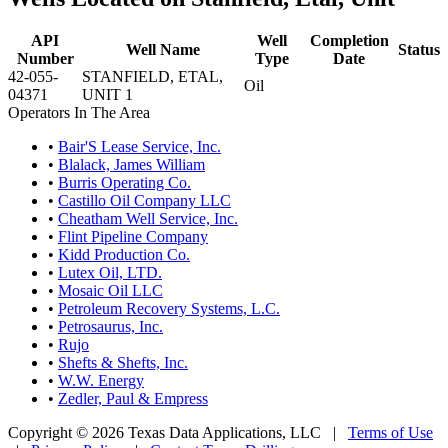
API
Well
Completion
Well Name
Status
Number
Type
Date
42-055-
STANFIELD, ETAL,
Oil
04371
UNIT 1
Operators In The Area
•
Bair'S Lease Service, Inc.
•
Blalack, James William
•
Burris Operating Co.
•
Castillo Oil Company LLC
•
Cheatham Well Service, Inc.
•
Flint Pipeline Company
•
Kidd Production Co.
•
Lutex Oil, LTD.
•
Mosaic Oil LLC
•
Petroleum Recovery Systems, L.C.
•
Petrosaurus, Inc.
•
Rujo
•
Shefts & Shefts, Inc.
•
W.W. Energy
•
Zedler, Paul & Empress
Copyright © 2026 Texas Data Applications, LLC
|
Terms of Use