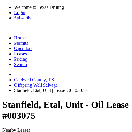
Welcome to Texas Drilling
Login
Subscribe
Home
Permits
Operators
Leases
Pricing
Search
Caldwell County, TX
Offspring Well Salvage
Stanfield, Etal, Unit | Lease #01-03075
Stanfield, Etal, Unit - Oil Lease
#003075
Nearby Leases