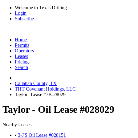
Welcome to Texas Drilling
Login
Subscribe
Home
Permits
Operators
Leases
Pricing
Search
Callahan County, TX
THT Covenant Holdings, LLC
Taylor | Lease #7B-28029
Taylor - Oil Lease #028029
Nearby Leases
•
3-J'S Oil Lease #028151