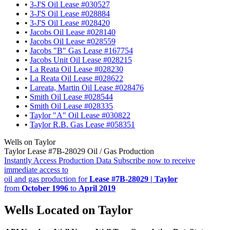
•
3-J'S Oil Lease #030527
•
3-J'S Oil Lease #028884
•
3-J'S Oil Lease #028420
•
Jacobs Oil Lease #028140
•
Jacobs Oil Lease #028559
•
Jacobs "B" Gas Lease #167754
•
Jacobs Unit Oil Lease #028215
•
La Reata Oil Lease #028230
•
La Reata Oil Lease #028622
•
Lareata, Martin Oil Lease #028476
•
Smith Oil Lease #028544
•
Smith Oil Lease #028335
•
Taylor "A" Oil Lease #030822
•
Taylor R.B. Gas Lease #058351
Wells on Taylor
Taylor Lease #7B-28029 Oil / Gas Production
Instantly Access Production Data
Subscribe now to receive
immediate access to
oil and gas production for
Lease #7B-28029 | Taylor
from
October 1996
to
April 2019
Wells Located on Taylor