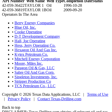
API Number
Well Name
Well Type
Completion Date
Status
42-059-36422
TAYLOR 1
Oil
1996-10-28
42-059-36819
TAYLOR 1B
Oil
2009-09-20
Operators In The Area
•
Berry Energy Companies
•
Blue Oil, Inc.
•
Cooke Operating
•
D-T Development Company
•
Hall, Joe Operating
•
Hess, Jerry Operating Co.
•
Hexagon Oil And Gas Inc.
•
Kytex Petroleum Co.
•
Mitchell Energy Corporation
•
Moore, Miles Inc.
•
Paragon Oil & Gas, LLC
•
Sabre Oil And Gas Corp.
•
Singleton Investments, Inc.
•
Stripper Production Co
•
TCS Petroleum Co., LLC
Copyright © 2026 Texas Data Applications, LLC
|
Terms of Use
|
Privacy Policy
|
Contact Texas-Drilling.com
Back to top
DISCLAIMER: Texas-Drilling.com obtains all relevant oil and gas