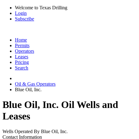
Welcome to Texas Drilling
Login
Subscribe
Home
Permits
Operators
Leases
Pricing
Search
Oil & Gas Operators
Blue Oil, Inc.
Blue Oil, Inc. Oil Wells and
Leases
Wells Operated By Blue Oil, Inc.
Contact Information