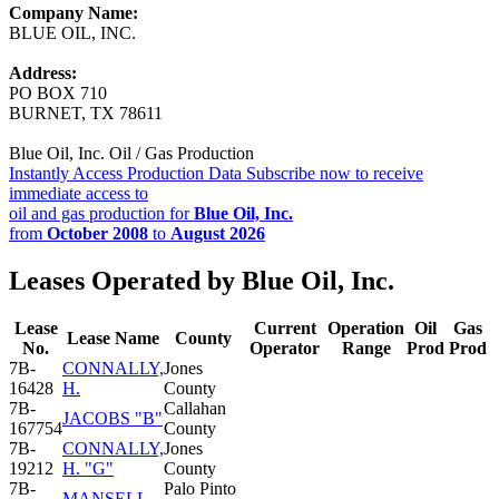
Company Name:
BLUE OIL, INC.
Address:
PO BOX 710
BURNET, TX 78611
Blue Oil, Inc. Oil / Gas Production
Instantly Access Production Data
Subscribe now to receive
immediate access to
oil and gas production for
Blue Oil, Inc.
from
October 2008
to
August 2026
Leases Operated by Blue Oil, Inc.
Lease
Current
Operation
Oil
Gas
Lease Name
County
No.
Operator
Range
Prod
Prod
7B-
CONNALLY,
Jones
16428
H.
County
7B-
Callahan
JACOBS "B"
167754
County
7B-
CONNALLY,
Jones
19212
H. "G"
County
7B-
Palo Pinto
MANSELL