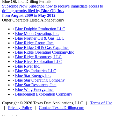
Blue Oil, Inc. Drilling Permits
Subscribe Now
Subscribe now to receive immediate access to
drilling permits filed by
Blue Oil, Inc.
from
August 2009
to
May 2012
Other Operators Listed Alphabetically
•
Blue Dolphin Production LLC
•
Blue Moon Operating, Inc.
•
Blue Norther Oil & Gas, LLC
•
Blue Ridge Group, Inc.
•
Blue Ridge Oil & Gas Exp., Inc.
•
Blue Ridge Operating Company,Inc
•
Blue Ridge Resources, LLC
•
Blue River Exploration LLC
•
Blue River Inc.
•
Blue Sky Industries LLC
•
Blue Star Energy, Inc.
•
Blue Star Operating Company
•
Blue Star Resources, Inc.
•
Blue Wing Energy, Inc.
•
Bluebonnett Exploration Company
Copyright © 2026 Texas Data Applications, LLC
|
Terms of Use
|
Privacy Policy
|
Contact Texas-Drilling.com