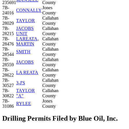
235691
County
7B-
Jones
CONNALLY
24016
County
7B-
Callahan
TAYLOR
28029
County
7B-
JACOBS
Callahan
28215
UNIT
County
7B-
LAREATA,
Callahan
28476
MARTIN
County
7B-
Callahan
SMITH
28544
County
7B-
Callahan
JACOBS
28559
County
7B-
Callahan
LA REATA
28622
County
7B-
Callahan
3-J'S
30527
County
7B-
TAYLOR
Callahan
30822
"A"
County
7B-
Jones
RYLEE
31086
County
Drilling Permits Filed by Blue Oil, Inc.