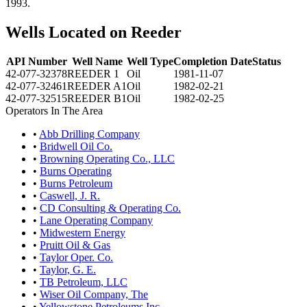
1993.
Wells Located on Reeder
API Number
Well Name
Well Type
Completion Date
Status
42-077-32378
REEDER 1
Oil
1981-11-07
42-077-32461
REEDER A1
Oil
1982-02-21
42-077-32515
REEDER B1
Oil
1982-02-25
Operators In The Area
•
Abb Drilling Company
•
Bridwell Oil Co.
•
Browning Operating Co., LLC
•
Burns Operating
•
Burns Petroleum
•
Caswell, J. R.
•
CD Consulting & Operating Co.
•
Lane Operating Company
•
Midwestern Energy
•
Pruitt Oil & Gas
•
Taylor Oper. Co.
•
Taylor, G. E.
•
TB Petroleum, LLC
•
Wiser Oil Company, The
•
Yellowstone Petroleums Inc.