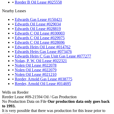
•
Reeder B Oil Lease #025558
Nearby Leases
•
Edwards Gas Lease #150421
•
Edwards Oil Lease #029034
•
Edwards Oil Lease #028819
•
Edwards C Oil Lease #030003
•
Edwards C Oil Lease #029975
•
Edwards C Oil Lease #028696
•
Edwards Heirs Oil Lease #014762
•
Edwards Heirs Gas Lease #073476
•
Edwards Heirs C Gas Unit Gas Lease #077277
•
Nolan, P. W. Oil Lease #022321
•
Nolen Oil Lease #022078
•
Nolen Oil Lease #022079
•
Nolen Oil Lease #021210
•
Reeder, Arnold Gas Lease #038775
•
Reeder, Arnold Oil Lease #014695
Wells on Reeder
Reeder Lease #09-21594 Oil / Gas Production
No Production Data on File
Our production data only goes back
to 1993.
It is very possible that there was production for this lease prior to