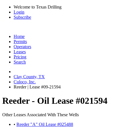
Welcome to Texas Drilling
Login
Subscribe
Home
Permits
Operators
Leases
Pricing
Search
Clay County, TX
Culoco, Inc.
Reeder | Lease #09-21594
Reeder - Oil Lease #021594
Other Leases Associated With These Wells
•
Reeder "A" Oil Lease #025488