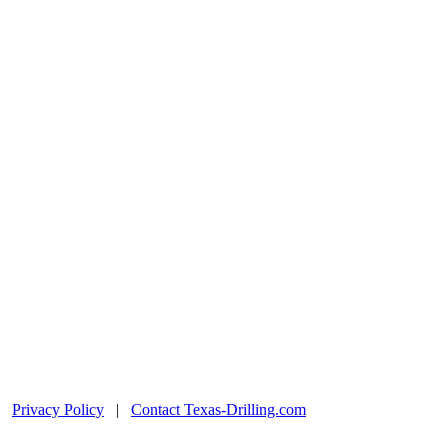
|
Privacy Policy
|
Contact Texas-Drilling.com