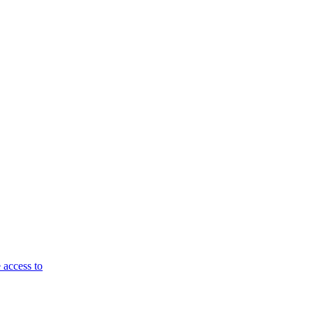
 access to