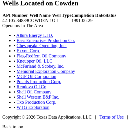
Wells Located on Cowden
API Number
Well Name
Well Type
Completion Date
Status
42-105-34889
COWDEN 1
Oil
1991-06-29
Operators In The Area
•
Altura Energy LTD.
•
Bass Enterprises Production Co.
•
Chesapeake Operating, Inc.
•
Exxon Corp.
•
Flag-Redfern Oil Company
•
Kneupper Oil, LLC
•
McFarland & Scobey, Inc.
•
Memorial Exploration Company
•
MGF Oil Corporation
•
Polaris Production Corp.
•
Rendova Oil Co
•
Shell Oil Company
•
Shell Western E&P Inc.
•
Txo Production Corp.
•
WTG Exploration
Copyright © 2026 Texas Data Applications, LLC
|
Terms of Use
Back to top