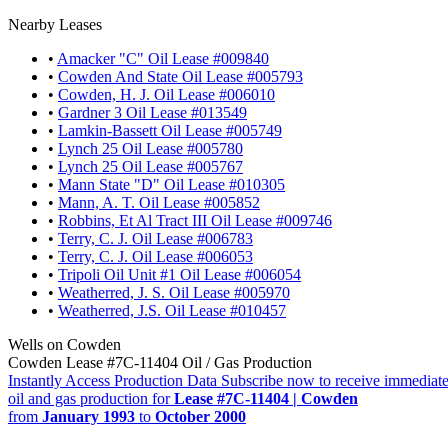
Nearby Leases
•
Amacker "C" Oil Lease #009840
•
Cowden And State Oil Lease #005793
•
Cowden, H. J. Oil Lease #006010
•
Gardner 3 Oil Lease #013549
•
Lamkin-Bassett Oil Lease #005749
•
Lynch 25 Oil Lease #005780
•
Lynch 25 Oil Lease #005767
•
Mann State "D" Oil Lease #010305
•
Mann, A. T. Oil Lease #005852
•
Robbins, Et Al Tract III Oil Lease #009746
•
Terry, C. J. Oil Lease #006783
•
Terry, C. J. Oil Lease #006053
•
Tripoli Oil Unit #1 Oil Lease #006054
•
Weatherred, J. S. Oil Lease #005970
•
Weatherred, J.S. Oil Lease #010457
Wells on Cowden
Cowden Lease #7C-11404 Oil / Gas Production
Instantly Access Production Data
Subscribe now to receive immediate
oil and gas production for
Lease #7C-11404 | Cowden
from
January 1993
to
October 2000