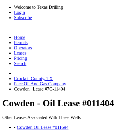
Welcome to Texas Drilling
Login
Subscribe
Home
Permits
Operators
Leases
Pricing
Search
Crockett County, TX
Pace Oil And Gas Company
Cowden | Lease #7C-11404
Cowden - Oil Lease #011404
Other Leases Associated With These Wells
•
Cowden Oil Lease #011694