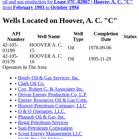
oil and gas production for
Lease #7C-02867 | Hoover, A. C. "C"
from
February 1993
to
October 1994
Wells Located on Hoover, A. C. "C"
API
Well
Completion
Well Name
Status
Number
Type
Date
42-105-
HOOVER A. C.
Oil
1978-09-06
03189
15
42-105-
HOOVER A. C.
Oil
1995-11-29
03179
16
Operators In The Area
•
Brody Oil & Gas Services, Inc.
•
Clark Oil Co.
•
Cox, Robert G. & Associates,Inc.
•
Devon Energy Production Co, L.P.
•
Energy Resources Oil & Gas Corp.
•
Hoover Petroleum Company, LLC
•
O & O Operators, LLC.
•
Pharaoh Oil & Gas, Inc.
•
Regal Petroleum Services
•
Sagi Petroleum Corporation
•
Scout Energy Management LLC