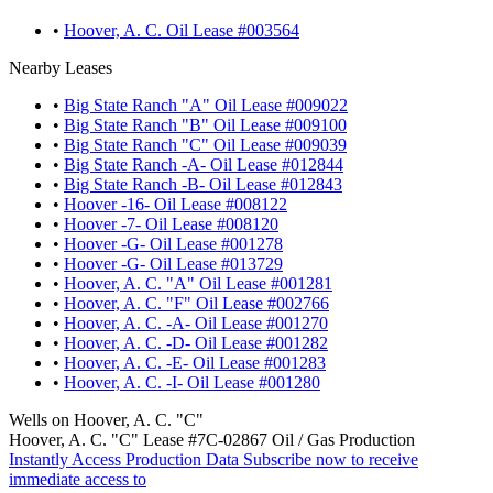
•
Hoover, A. C. Oil Lease #003564
Nearby Leases
•
Big State Ranch "A" Oil Lease #009022
•
Big State Ranch "B" Oil Lease #009100
•
Big State Ranch "C" Oil Lease #009039
•
Big State Ranch -A- Oil Lease #012844
•
Big State Ranch -B- Oil Lease #012843
•
Hoover -16- Oil Lease #008122
•
Hoover -7- Oil Lease #008120
•
Hoover -G- Oil Lease #001278
•
Hoover -G- Oil Lease #013729
•
Hoover, A. C. "A" Oil Lease #001281
•
Hoover, A. C. "F" Oil Lease #002766
•
Hoover, A. C. -A- Oil Lease #001270
•
Hoover, A. C. -D- Oil Lease #001282
•
Hoover, A. C. -E- Oil Lease #001283
•
Hoover, A. C. -I- Oil Lease #001280
Wells on Hoover, A. C. "C"
Hoover, A. C. "C" Lease #7C-02867 Oil / Gas Production
Instantly Access Production Data
Subscribe now to receive
immediate access to