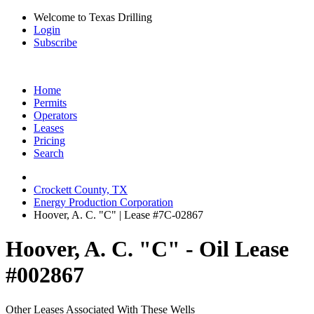
Welcome to Texas Drilling
Login
Subscribe
Home
Permits
Operators
Leases
Pricing
Search
Crockett County, TX
Energy Production Corporation
Hoover, A. C. "C" | Lease #7C-02867
Hoover, A. C. "C" - Oil Lease
#002867
Other Leases Associated With These Wells