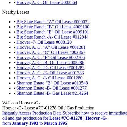
•
Hoover, A. C. Oil Lease #003564
Nearby Leases
•
Big State Ranch "A" Oil Lease #009022
•
Big State Ranch "B" Oil Lease #009100
•
Big State Ranch "E" Oil Lease #009101
•
Big State Ranch -A- Oil Lease #012844
•
Hoover -7- Oil Lease #008120
•
Hoover, A. C. "A" Oil Lease #001281
•
Hoover, A. C. "C" Oil Lease #002867
•
Hoover, A. C. "F" Oil Lease #002766
•
Hoover, A. C. -B- Oil Lease #002286
•
Hoover, A. C. -D- Oil Lease #001282
•
Hoover, A. C. -E- Oil Lease #001283
•
Hoover, A. C. -I- Oil Lease #001280
•
Shannon Estate "B" Oil Lease #013548
•
Shannon Estate -B- Oil Lease #001277
•
Shannon Estate -B- Gas Lease #214264
Wells on Hoover -G-
Hoover -G- Lease #7C-01278 Oil / Gas Production
Instantly Access Production Data
Subscribe now to receive immediate
oil and gas production for
Lease #7C-01278 | Hoover -G-
from
January 1993
to
March 1995