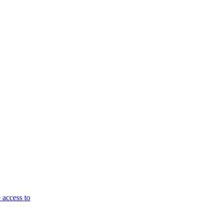
 access to