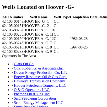
Wells Located on Hoover -G-
API Number
Well Name
Well Type
Completion Date
Statu
42-105-00148
HOOVER -G- 1
Oil
42-105-00151
HOOVER -G- 2
Oil
42-105-80234
HOOVER A. C. 10
Oil
42-105-80235
HOOVER A. C. 11
Oil
42-105-00150
HOOVER A. C. 12
Oil
1986-08-28
42-105-03245
HOOVER A. C. 7
Oil
42-105-36216
HOOVER A. C. 8
Oil
1997-08-25
42-105-80233
HOOVER A. C. 9
Oil
Operators In The Area
•
Clark Oil Co.
•
Cox, Robert G. & Associates,Inc.
•
Devon Energy Production Co, L.P.
•
Energy Resources Oil & Gas Corp.
•
Hawkeye Transmission Company
•
Hoover Petroleum Company, LLC
•
O & O Operators, LLC.
•
Pharaoh Oil & Gas, Inc.
•
Sagi Petroleum Corporation
•
Scout Energy Management LLC
•
Smith Pipe Of Abilene