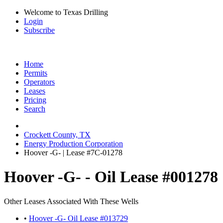
Welcome to Texas Drilling
Login
Subscribe
Home
Permits
Operators
Leases
Pricing
Search
Crockett County, TX
Energy Production Corporation
Hoover -G- | Lease #7C-01278
Hoover -G- - Oil Lease #001278
Other Leases Associated With These Wells
•
Hoover -G- Oil Lease #013729