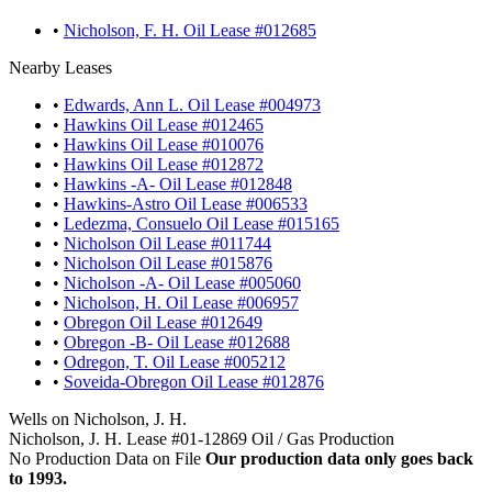
•
Nicholson, F. H. Oil Lease #012685
Nearby Leases
•
Edwards, Ann L. Oil Lease #004973
•
Hawkins Oil Lease #012465
•
Hawkins Oil Lease #010076
•
Hawkins Oil Lease #012872
•
Hawkins -A- Oil Lease #012848
•
Hawkins-Astro Oil Lease #006533
•
Ledezma, Consuelo Oil Lease #015165
•
Nicholson Oil Lease #011744
•
Nicholson Oil Lease #015876
•
Nicholson -A- Oil Lease #005060
•
Nicholson, H. Oil Lease #006957
•
Obregon Oil Lease #012649
•
Obregon -B- Oil Lease #012688
•
Odregon, T. Oil Lease #005212
•
Soveida-Obregon Oil Lease #012876
Wells on Nicholson, J. H.
Nicholson, J. H. Lease #01-12869 Oil / Gas Production
No Production Data on File
Our production data only goes back
to 1993.