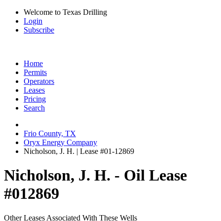
Welcome to Texas Drilling
Login
Subscribe
Home
Permits
Operators
Leases
Pricing
Search
Frio County, TX
Oryx Energy Company
Nicholson, J. H. | Lease #01-12869
Nicholson, J. H. - Oil Lease
#012869
Other Leases Associated With These Wells