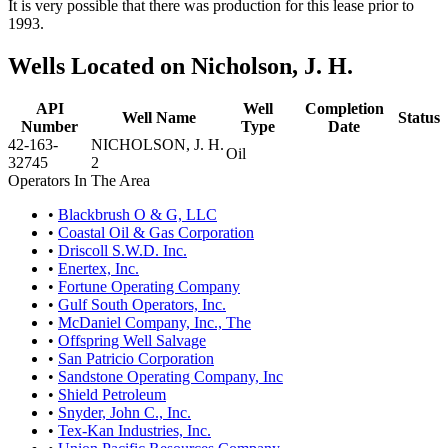
It is very possible that there was production for this lease prior to
1993.
Wells Located on Nicholson, J. H.
API
Well
Completion
Well Name
Status
Number
Type
Date
42-163-
NICHOLSON, J. H.
Oil
32745
2
Operators In The Area
•
Blackbrush O & G, LLC
•
Coastal Oil & Gas Corporation
•
Driscoll S.W.D. Inc.
•
Enertex, Inc.
•
Fortune Operating Company
•
Gulf South Operators, Inc.
•
McDaniel Company, Inc., The
•
Offspring Well Salvage
•
San Patricio Corporation
•
Sandstone Operating Company, Inc
•
Shield Petroleum
•
Snyder, John C., Inc.
•
Tex-Kan Industries, Inc.