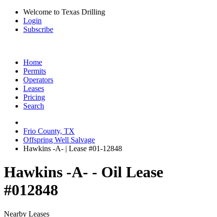
Welcome to Texas Drilling
Login
Subscribe
Home
Permits
Operators
Leases
Pricing
Search
Frio County, TX
Offspring Well Salvage
Hawkins -A- | Lease #01-12848
Hawkins -A- - Oil Lease
#012848
Nearby Leases