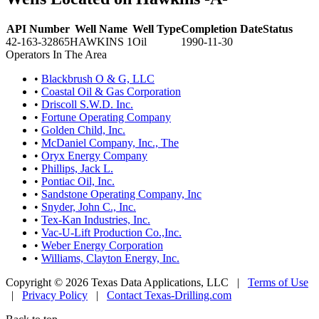
API Number
Well Name
Well Type
Completion Date
Status
42-163-32865
HAWKINS 1
Oil
1990-11-30
Operators In The Area
•
Blackbrush O & G, LLC
•
Coastal Oil & Gas Corporation
•
Driscoll S.W.D. Inc.
•
Fortune Operating Company
•
Golden Child, Inc.
•
McDaniel Company, Inc., The
•
Oryx Energy Company
•
Phillips, Jack L.
•
Pontiac Oil, Inc.
•
Sandstone Operating Company, Inc
•
Snyder, John C., Inc.
•
Tex-Kan Industries, Inc.
•
Vac-U-Lift Production Co.,Inc.
•
Weber Energy Corporation
•
Williams, Clayton Energy, Inc.
Copyright © 2026 Texas Data Applications, LLC
|
Terms of Use
|
Privacy Policy
|
Contact Texas-Drilling.com