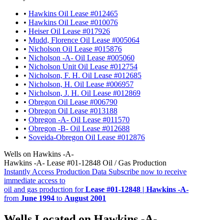
•
Hawkins Oil Lease #012465
•
Hawkins Oil Lease #010076
•
Heiser Oil Lease #017926
•
Mudd, Florence Oil Lease #005064
•
Nicholson Oil Lease #015876
•
Nicholson -A- Oil Lease #005060
•
Nicholson Unit Oil Lease #012754
•
Nicholson, F. H. Oil Lease #012685
•
Nicholson, H. Oil Lease #006957
•
Nicholson, J. H. Oil Lease #012869
•
Obregon Oil Lease #006790
•
Obregon Oil Lease #013188
•
Obregon -A- Oil Lease #011570
•
Obregon -B- Oil Lease #012688
•
Soveida-Obregon Oil Lease #012876
Wells on Hawkins -A-
Hawkins -A- Lease #01-12848 Oil / Gas Production
Instantly Access Production Data
Subscribe now to receive
immediate access to
oil and gas production for
Lease #01-12848 | Hawkins -A-
from
June 1994
to
August 2001
Wells Located on Hawkins -A-