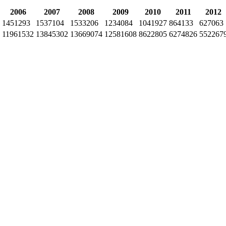
2006
2007
2008
2009
2010
2011
2012
1451293
1537104
1533206
1234084
1041927
864133
627063
11961532
13845302
13669074
12581608
8622805
6274826
552267