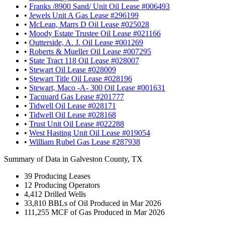
•
Franks /8900 Sand/ Unit Oil Lease #006493
•
Jewels Unit A Gas Lease #296199
•
McLean, Marrs D Oil Lease #025028
•
Moody Estate Trustee Oil Lease #021166
•
Outterside, A. J. Oil Lease #001269
•
Roberts & Mueller Oil Lease #007295
•
State Tract 118 Oil Lease #028007
•
Stewart Oil Lease #028009
•
Stewart Title Oil Lease #028196
•
Stewart, Maco -A- 300 Oil Lease #001631
•
Tacquard Gas Lease #201777
•
Tidwell Oil Lease #028171
•
Tidwell Oil Lease #028168
•
Trust Unit Oil Lease #022288
•
West Hasting Unit Oil Lease #019054
•
William Rubel Gas Lease #287938
Summary of Data in Galveston County, TX
39
Producing Leases
12
Producing Operators
4,412
Drilled Wells
33,810
BBLs of Oil Produced in Mar 2026
111,255
MCF of Gas Produced in Mar 2026