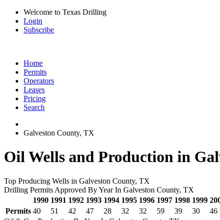
Welcome to Texas Drilling
Login
Subscribe
Home
Permits
Operators
Leases
Pricing
Search
Galveston County, TX
Oil Wells and Production in Ga
Top Producing Wells in Galveston County, TX
Drilling Permits Approved By Year In Galveston County, TX
1990
1991
1992
1993
1994
1995
1996
1997
1998
1999
20
Permits
40
51
42
47
28
32
32
59
39
30
46