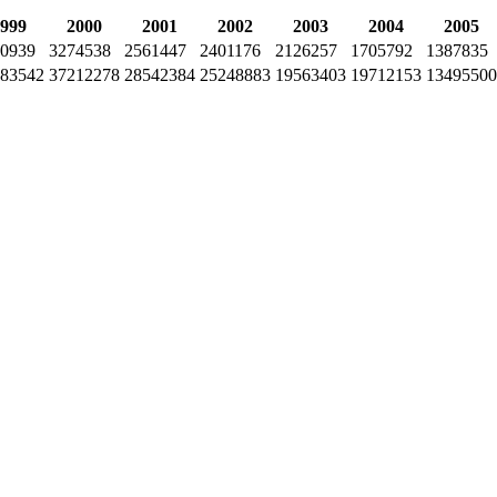
999
2000
2001
2002
2003
2004
2005
0939
3274538
2561447
2401176
2126257
1705792
1387835
83542
37212278
28542384
25248883
19563403
19712153
13495500