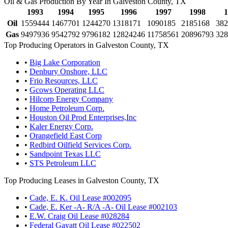
Oil & Gas Production By Year In Galveston County, TX
1993
1994
1995
1996
1997
1998
1
Oil
1559444
1467701
1244270
1318171
1090185
2185168
382
Gas
9497936
9542792
9796182
12824246
11758561
20896793
328
Top Producing Operators in Galveston County, TX
•
Big Lake Corporation
•
Denbury Onshore, LLC
•
Frio Resources, LLC
•
Gcows Operating LLC
•
Hilcorp Energy Company
•
Home Petroleum Corp.
•
Houston Oil Prod Enterprises,Inc
•
Kaler Energy Corp.
•
Orangefield East Corp
•
Redbird Oilfield Services Corp.
•
Sandpoint Texas LLC
•
STS Petroleum LLC
Top Producing Leases in Galveston County, TX
•
Cade, E. K. Oil Lease #002095
•
Cade, E. Ker -A- R/A -A- Oil Lease #002103
•
E.W. Craig Oil Lease #028284
•
Federal Gayatt Oil Lease #022502