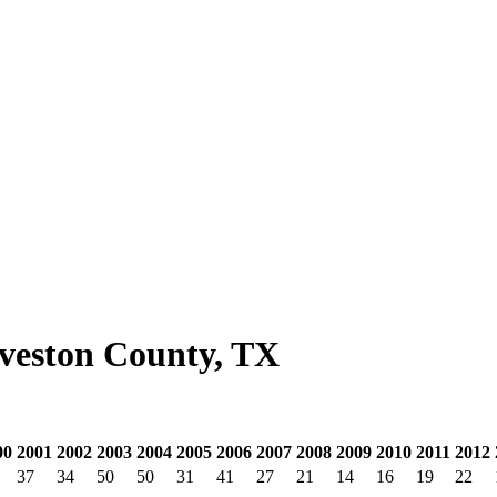
lveston County, TX
00
2001
2002
2003
2004
2005
2006
2007
2008
2009
2010
2011
2012
37
34
50
50
31
41
27
21
14
16
19
22