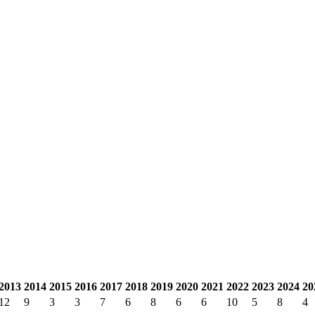
2013
2014
2015
2016
2017
2018
2019
2020
2021
2022
2023
2024
20
12
9
3
3
7
6
8
6
6
10
5
8
4