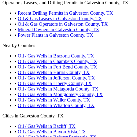
Operators, Leases, and Drilling Permits in Galveston County, TX
•
Recent Drilling Permits in Galveston County, TX
•
Oil & Gas Leases in Galveston County, TX
•
Oil & Gas Operators in Galveston County, TX
•
Mineral Owners in Galveston County, TX
•
Power Plants in Galveston County, TX
Nearby Counties
•
Oil / Gas Wells in Brazoria County, TX
•
Oil / Gas Wells in Chambers County, TX
•
Oil / Gas Wells in Fort Bend County, TX
•
Oil / Gas Wells in Harris County, TX
•
Oil / Gas Wells in Jefferson County, TX
•
Oil / Gas Wells in Liberty County, TX
•
Oil / Gas Wells in Matagorda County, TX
•
Oil / Gas Wells in Montgomery County, TX
•
Oil / Gas Wells in Waller County, TX
•
Oil / Gas Wells in Wharton County, TX
Cities in Galveston County, TX
•
Oil / Gas Wells in Bacliff, TX
•
Oil / Gas Wells in Bayou Vista, TX