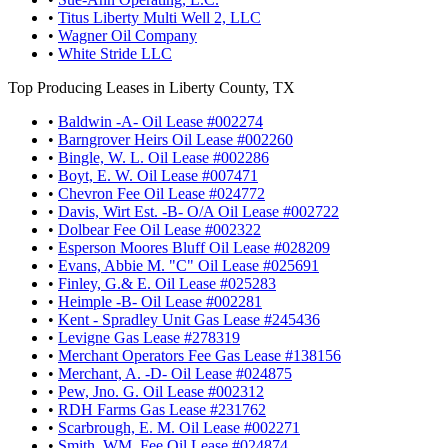
•
Titus Liberty Multi Well 2, LLC
•
Wagner Oil Company
•
White Stride LLC
Top Producing Leases in Liberty County, TX
•
Baldwin -A- Oil Lease #002274
•
Barngrover Heirs Oil Lease #002260
•
Bingle, W. L. Oil Lease #002286
•
Boyt, E. W. Oil Lease #007471
•
Chevron Fee Oil Lease #024772
•
Davis, Wirt Est. -B- O/A Oil Lease #002722
•
Dolbear Fee Oil Lease #002322
•
Esperson Moores Bluff Oil Lease #028209
•
Evans, Abbie M. "C" Oil Lease #025691
•
Finley, G.& E. Oil Lease #025283
•
Heimple -B- Oil Lease #002281
•
Kent - Spradley Unit Gas Lease #245436
•
Levigne Gas Lease #278319
•
Merchant Operators Fee Gas Lease #138156
•
Merchant, A. -D- Oil Lease #024875
•
Pew, Jno. G. Oil Lease #002312
•
RDH Farms Gas Lease #231762
•
Scarbrough, E. M. Oil Lease #002271
•
Smith, WM. Fee Oil Lease #024874