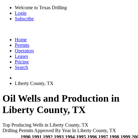
Welcome to Texas Drilling
Login
Subscribe
Home
Permits
Operators
Leases
Pricing
Search
Liberty County, TX
Oil Wells and Production in
Liberty County, TX
Top Producing Wells in Liberty County, TX
Drilling Permits Approved By Year In Liberty County, TX
1990
1991
1992
1993
1994
1995
1996
1997
1998
1999
20