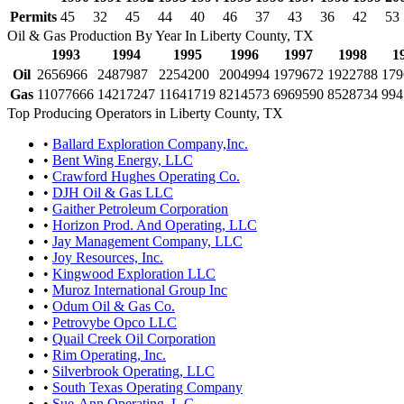
Permits
45
32
45
44
40
46
37
43
36
42
53
Oil & Gas Production By Year In Liberty County, TX
1993
1994
1995
1996
1997
1998
1
Oil
2656966
2487987
2254200
2004994
1979672
1922788
179
Gas
11077666
14217247
11641719
8214573
6969590
8528734
994
Top Producing Operators in Liberty County, TX
•
Ballard Exploration Company,Inc.
•
Bent Wing Energy, LLC
•
Crawford Hughes Operating Co.
•
DJH Oil & Gas LLC
•
Gaither Petroleum Corporation
•
Horizon Prod. And Operating, LLC
•
Jay Management Company, LLC
•
Joy Resources, Inc.
•
Kingwood Exploration LLC
•
Muroz International Group Inc
•
Odum Oil & Gas Co.
•
Petrovybe Opco LLC
•
Quail Creek Oil Corporation
•
Rim Operating, Inc.
•
Silverbrook Operating, LLC
•
South Texas Operating Company
•
Sue-Ann Operating, L.C.