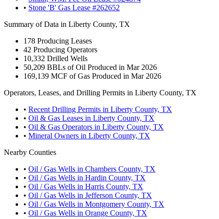
•
Stone 'B' Gas Lease #262652
Summary of Data in Liberty County, TX
178
Producing Leases
42
Producing Operators
10,332
Drilled Wells
50,209
BBLs of Oil Produced in Mar 2026
169,139
MCF of Gas Produced in Mar 2026
Operators, Leases, and Drilling Permits in Liberty County, TX
•
Recent Drilling Permits in Liberty County, TX
•
Oil & Gas Leases in Liberty County, TX
•
Oil & Gas Operators in Liberty County, TX
•
Mineral Owners in Liberty County, TX
Nearby Counties
•
Oil / Gas Wells in Chambers County, TX
•
Oil / Gas Wells in Hardin County, TX
•
Oil / Gas Wells in Harris County, TX
•
Oil / Gas Wells in Jefferson County, TX
•
Oil / Gas Wells in Montgomery County, TX
•
Oil / Gas Wells in Orange County, TX