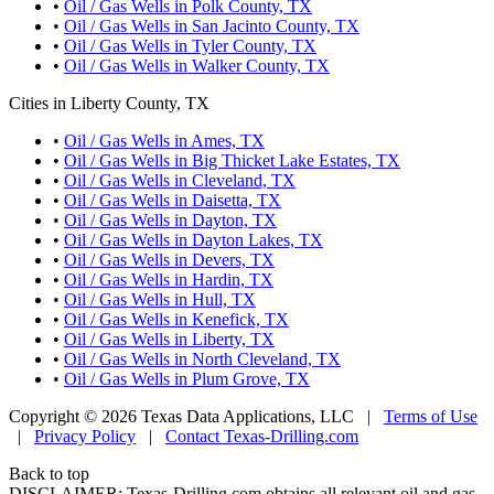
•
Oil / Gas Wells in Polk County, TX
•
Oil / Gas Wells in San Jacinto County, TX
•
Oil / Gas Wells in Tyler County, TX
•
Oil / Gas Wells in Walker County, TX
Cities in Liberty County, TX
•
Oil / Gas Wells in Ames, TX
•
Oil / Gas Wells in Big Thicket Lake Estates, TX
•
Oil / Gas Wells in Cleveland, TX
•
Oil / Gas Wells in Daisetta, TX
•
Oil / Gas Wells in Dayton, TX
•
Oil / Gas Wells in Dayton Lakes, TX
•
Oil / Gas Wells in Devers, TX
•
Oil / Gas Wells in Hardin, TX
•
Oil / Gas Wells in Hull, TX
•
Oil / Gas Wells in Kenefick, TX
•
Oil / Gas Wells in Liberty, TX
•
Oil / Gas Wells in North Cleveland, TX
•
Oil / Gas Wells in Plum Grove, TX
Copyright © 2026 Texas Data Applications, LLC
|
Terms of Use
|
Privacy Policy
|
Contact Texas-Drilling.com
Back to top
DISCLAIMER: Texas-Drilling.com obtains all relevant oil and gas