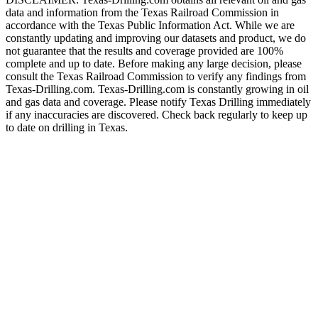
data and information from the Texas Railroad Commission in
accordance with the Texas Public Information Act. While we are
constantly updating and improving our datasets and product, we do
not guarantee that the results and coverage provided are 100%
complete and up to date. Before making any large decision, please
consult the Texas Railroad Commission to verify any findings from
Texas-Drilling.com. Texas-Drilling.com is constantly growing in oil
and gas data and coverage. Please notify Texas Drilling immediately
if any inaccuracies are discovered. Check back regularly to keep up
to date on drilling in Texas.