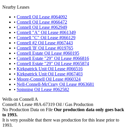
Nearby Leases
•
Connell Oil Lease #064092
•
Connell Oil Lease #066472
•
Connell Oil Lease #062949
•
Connell "A" Oil Lease #061349
•
Connell "C" Oil Lease #066129
•
Connell #2 Oil Lease #067443
•
Connell 'B' Oil Lease #019765
•
Connell Estate Oil Lease #060195
•
Connell Estate "29" Oil Lease #066816
•
Connell Estate "29" Oil Lease #065874
•
Kirkpatrick Unit Oil Lease #066516
•
Kirkpatrick Unit Oil Lease #067403
•
Moore-Connell Oil Lease #060324
•
Nell-Connell-McCrary Oil Lease #063681
•
Spinning Oil Lease #062582
Wells on Connell A
Connell A Lease #8A-67319 Oil / Gas Production
No Production Data on File
Our production data only goes back
to 1993.
It is very possible that there was production for this lease prior to
1993.