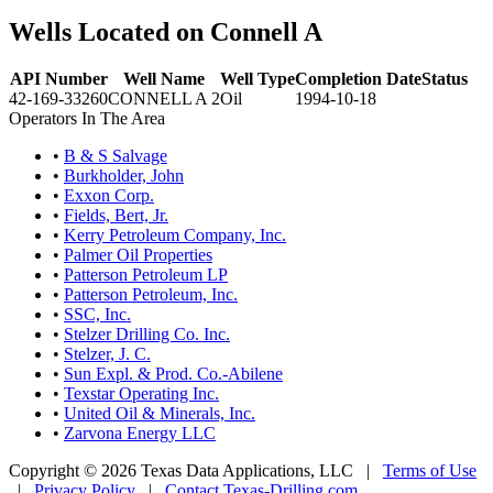
Wells Located on Connell A
API Number
Well Name
Well Type
Completion Date
Status
42-169-33260
CONNELL A 2
Oil
1994-10-18
Operators In The Area
•
B & S Salvage
•
Burkholder, John
•
Exxon Corp.
•
Fields, Bert, Jr.
•
Kerry Petroleum Company, Inc.
•
Palmer Oil Properties
•
Patterson Petroleum LP
•
Patterson Petroleum, Inc.
•
SSC, Inc.
•
Stelzer Drilling Co. Inc.
•
Stelzer, J. C.
•
Sun Expl. & Prod. Co.-Abilene
•
Texstar Operating Inc.
•
United Oil & Minerals, Inc.
•
Zarvona Energy LLC
Copyright © 2026 Texas Data Applications, LLC
|
Terms of Use
|
Privacy Policy
|
Contact Texas-Drilling.com