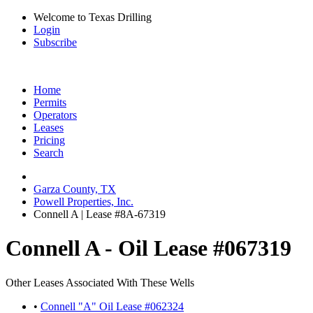
Welcome to Texas Drilling
Login
Subscribe
Home
Permits
Operators
Leases
Pricing
Search
Garza County, TX
Powell Properties, Inc.
Connell A | Lease #8A-67319
Connell A - Oil Lease #067319
Other Leases Associated With These Wells
•
Connell "A" Oil Lease #062324