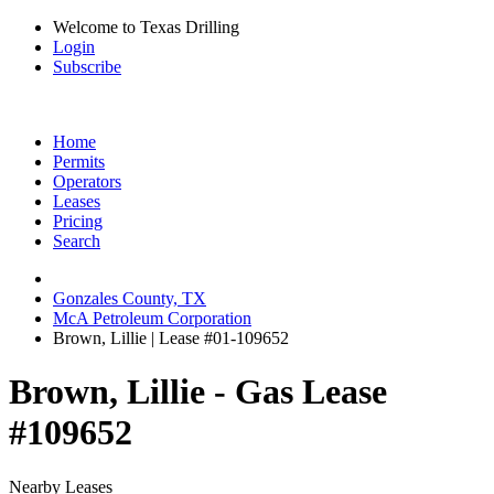
Welcome to Texas Drilling
Login
Subscribe
Home
Permits
Operators
Leases
Pricing
Search
Gonzales County, TX
McA Petroleum Corporation
Brown, Lillie | Lease #01-109652
Brown, Lillie - Gas Lease
#109652
Nearby Leases