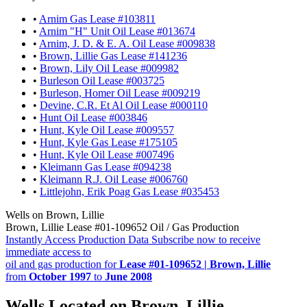
•
Arnim Gas Lease #103811
•
Arnim "H" Unit Oil Lease #013674
•
Arnim, J. D. & E. A. Oil Lease #009838
•
Brown, Lillie Gas Lease #141236
•
Brown, Lily Oil Lease #009982
•
Burleson Oil Lease #003725
•
Burleson, Homer Oil Lease #009219
•
Devine, C.R. Et Al Oil Lease #000110
•
Hunt Oil Lease #003846
•
Hunt, Kyle Oil Lease #009557
•
Hunt, Kyle Gas Lease #175105
•
Hunt, Kyle Oil Lease #007496
•
Kleimann Gas Lease #094238
•
Kleimann R.J. Oil Lease #006760
•
Littlejohn, Erik Poag Gas Lease #035453
Wells on Brown, Lillie
Brown, Lillie Lease #01-109652 Oil / Gas Production
Instantly Access Production Data
Subscribe now to receive
immediate access to
oil and gas production for
Lease #01-109652 | Brown, Lillie
from
October 1997
to
June 2008
Wells Located on Brown, Lillie