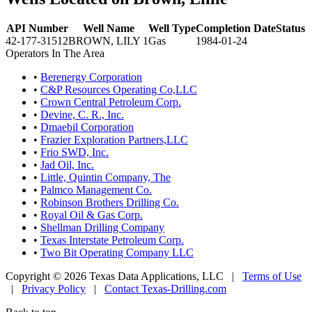
API Number
Well Name
Well Type
Completion Date
Status
42-177-31512
BROWN, LILY 1
Gas
1984-01-24
Operators In The Area
•
Berenergy Corporation
•
C&P Resources Operating Co,LLC
•
Crown Central Petroleum Corp.
•
Devine, C. R., Inc.
•
Dmaebil Corporation
•
Frazier Exploration Partners,LLC
•
Frio SWD, Inc.
•
Jad Oil, Inc.
•
Little, Quintin Company, The
•
Palmco Management Co.
•
Robinson Brothers Drilling Co.
•
Royal Oil & Gas Corp.
•
Shellman Drilling Company
•
Texas Interstate Petroleum Corp.
•
Two Bit Operating Company LLC
Copyright © 2026 Texas Data Applications, LLC
|
Terms of Use
|
Privacy Policy
|
Contact Texas-Drilling.com