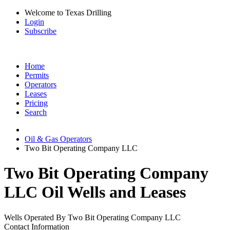
Welcome to Texas Drilling
Login
Subscribe
Home
Permits
Operators
Leases
Pricing
Search
Oil & Gas Operators
Two Bit Operating Company LLC
Two Bit Operating Company
LLC Oil Wells and Leases
Wells Operated By Two Bit Operating Company LLC
Contact Information