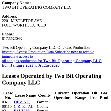
Company Name:
TWO BIT OPERATING COMPANY LLC
Address:
2201 MISTLETOE AVE
FORT WORTH, TX 76110
Phone:
8172232043
Two Bit Operating Company LLC Oil / Gas Production
Instantly Access Production Data
Subscribe now to receive
immediate access to
oil and gas production for
Two Bit Operating Company LLC
from
January 2023
to
August 2026
Leases Operated by Two Bit Operating
Company LLC
Lease
Current
Operation
Oil
Gas
Lease Name
County
No.
Operator
Range
Prod
Prod
03-
DEVINE,
Fayette
00110
C.R. ET AL
County
03-
PAULUS
Fayette