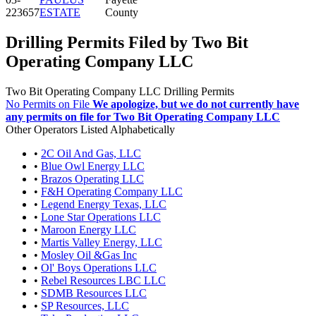
223657
ESTATE
County
Drilling Permits Filed by Two Bit
Operating Company LLC
Two Bit Operating Company LLC Drilling Permits
No Permits on File
We apologize, but we do not currently have
any permits on file for Two Bit Operating Company LLC
Other Operators Listed Alphabetically
•
2C Oil And Gas, LLC
•
Blue Owl Energy LLC
•
Brazos Operating LLC
•
F&H Operating Company LLC
•
Legend Energy Texas, LLC
•
Lone Star Operations LLC
•
Maroon Energy LLC
•
Martis Valley Energy, LLC
•
Mosley Oil &Gas Inc
•
Ol' Boys Operations LLC
•
Rebel Resources LBC LLC
•
SDMB Resources LLC
•
SP Resources, LLC