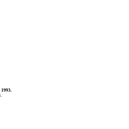
 1993.
3.