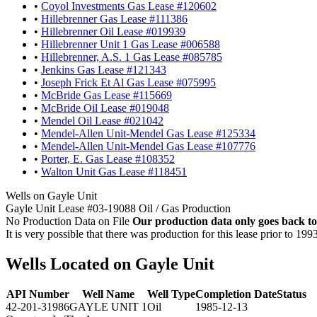
•
Coyol Investments Gas Lease #120602
•
Hillebrenner Gas Lease #111386
•
Hillebrenner Oil Lease #019939
•
Hillebrenner Unit 1 Gas Lease #006588
•
Hillebrenner, A.S. 1 Gas Lease #085785
•
Jenkins Gas Lease #121343
•
Joseph Frick Et Al Gas Lease #075995
•
McBride Gas Lease #115669
•
McBride Oil Lease #019048
•
Mendel Oil Lease #021042
•
Mendel-Allen Unit-Mendel Gas Lease #125334
•
Mendel-Allen Unit-Mendel Gas Lease #107776
•
Porter, E. Gas Lease #108352
•
Walton Unit Gas Lease #118451
Wells on Gayle Unit
Gayle Unit Lease #03-19088 Oil / Gas Production
No Production Data on File
Our production data only goes back to
It is very possible that there was production for this lease prior to 199
Wells Located on Gayle Unit
API Number
Well Name
Well Type
Completion Date
Status
42-201-31986
GAYLE UNIT 1
Oil
1985-12-13