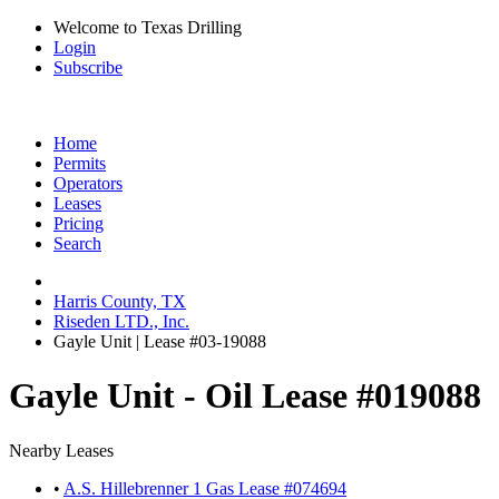
Welcome to Texas Drilling
Login
Subscribe
Home
Permits
Operators
Leases
Pricing
Search
Harris County, TX
Riseden LTD., Inc.
Gayle Unit | Lease #03-19088
Gayle Unit - Oil Lease #019088
Nearby Leases
•
A.S. Hillebrenner 1 Gas Lease #074694