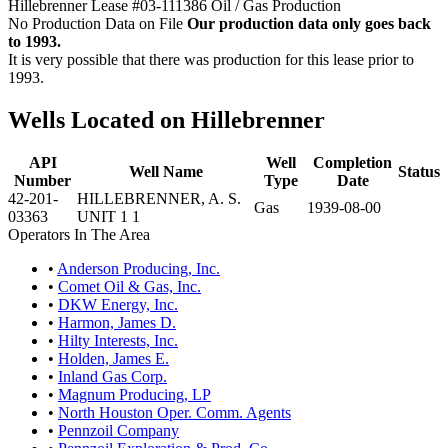
Hillebrenner Lease #03-111386 Oil / Gas Production
No Production Data on File
Our production data only goes back
to 1993.
It is very possible that there was production for this lease prior to
1993.
Wells Located on Hillebrenner
API
Well
Completion
Well Name
Status
Number
Type
Date
42-201-
HILLEBRENNER, A. S.
Gas
1939-08-00
03363
UNIT 1 1
Operators In The Area
•
Anderson Producing, Inc.
•
Comet Oil & Gas, Inc.
•
DKW Energy, Inc.
•
Harmon, James D.
•
Hilty Interests, Inc.
•
Holden, James E.
•
Inland Gas Corp.
•
Magnum Producing, LP
•
North Houston Oper. Comm. Agents
•
Pennzoil Company