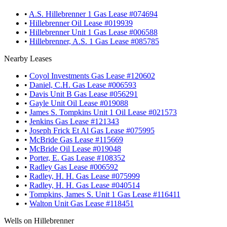
•
A.S. Hillebrenner 1 Gas Lease #074694
•
Hillebrenner Oil Lease #019939
•
Hillebrenner Unit 1 Gas Lease #006588
•
Hillebrenner, A.S. 1 Gas Lease #085785
Nearby Leases
•
Coyol Investments Gas Lease #120602
•
Daniel, C.H. Gas Lease #006593
•
Davis Unit B Gas Lease #056291
•
Gayle Unit Oil Lease #019088
•
James S. Tompkins Unit 1 Oil Lease #021573
•
Jenkins Gas Lease #121343
•
Joseph Frick Et Al Gas Lease #075995
•
McBride Gas Lease #115669
•
McBride Oil Lease #019048
•
Porter, E. Gas Lease #108352
•
Radley Gas Lease #006592
•
Radley, H. H. Gas Lease #075999
•
Radley, H. H. Gas Lease #040514
•
Tompkins, James S. Unit 1 Gas Lease #116411
•
Walton Unit Gas Lease #118451
Wells on Hillebrenner