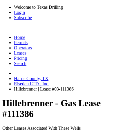
Welcome to Texas Drilling
Login
Subscribe
Home
Permits
Operators
Leases
Pricing
Search
Harris County, TX
Riseden LTD., Inc.
Hillebrenner | Lease #03-111386
Hillebrenner - Gas Lease
#111386
Other Leases Associated With These Wells