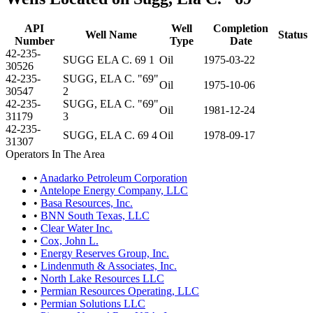
API
Well
Completion
Well Name
Status
Number
Type
Date
42-235-
SUGG ELA C. 69 1
Oil
1975-03-22
30526
42-235-
SUGG, ELA C. "69"
Oil
1975-10-06
30547
2
42-235-
SUGG, ELA C. "69"
Oil
1981-12-24
31179
3
42-235-
SUGG, ELA C. 69 4
Oil
1978-09-17
31307
Operators In The Area
•
Anadarko Petroleum Corporation
•
Antelope Energy Company, LLC
•
Basa Resources, Inc.
•
BNN South Texas, LLC
•
Clear Water Inc.
•
Cox, John L.
•
Energy Reserves Group, Inc.
•
Lindenmuth & Associates, Inc.
•
North Lake Resources LLC
•
Permian Resources Operating, LLC
•
Permian Solutions LLC