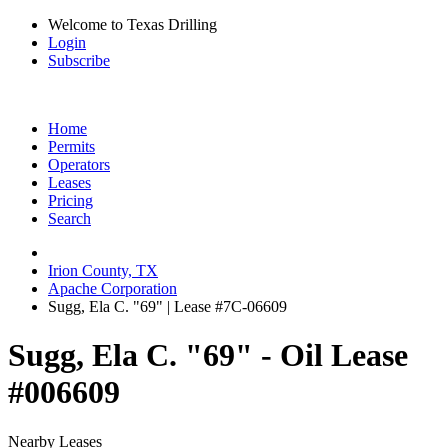
Welcome to Texas Drilling
Login
Subscribe
Home
Permits
Operators
Leases
Pricing
Search
Irion County, TX
Apache Corporation
Sugg, Ela C. "69" | Lease #7C-06609
Sugg, Ela C. "69" - Oil Lease
#006609
Nearby Leases