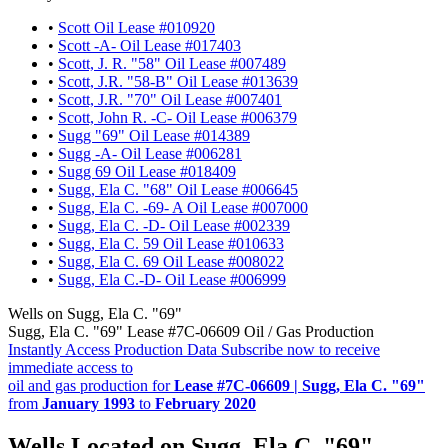
•
Scott Oil Lease #010920
•
Scott -A- Oil Lease #017403
•
Scott, J. R. "58" Oil Lease #007489
•
Scott, J.R. "58-B" Oil Lease #013639
•
Scott, J.R. "70" Oil Lease #007401
•
Scott, John R. -C- Oil Lease #006379
•
Sugg "69" Oil Lease #014389
•
Sugg -A- Oil Lease #006281
•
Sugg 69 Oil Lease #018409
•
Sugg, Ela C. "68" Oil Lease #006645
•
Sugg, Ela C. -69- A Oil Lease #007000
•
Sugg, Ela C. -D- Oil Lease #002339
•
Sugg, Ela C. 59 Oil Lease #010633
•
Sugg, Ela C. 69 Oil Lease #008022
•
Sugg, Ela C.-D- Oil Lease #006999
Wells on Sugg, Ela C. "69"
Sugg, Ela C. "69" Lease #7C-06609 Oil / Gas Production
Instantly Access Production Data
Subscribe now to receive
immediate access to
oil and gas production for
Lease #7C-06609 | Sugg, Ela C. "69"
from
January 1993
to
February 2020
Wells Located on Sugg, Ela C. "69"