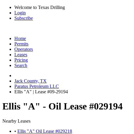
Welcome to Texas Drilling
Login
Subscribe
Home
Permits
Operators
Leases
Pricing
Search
Jack County, TX
Paratus Petroleum LLC
Ellis "A" | Lease #09-29194
Ellis "A" - Oil Lease #029194
Nearby Leases
•
Ellis "A" Oil Lease #029218