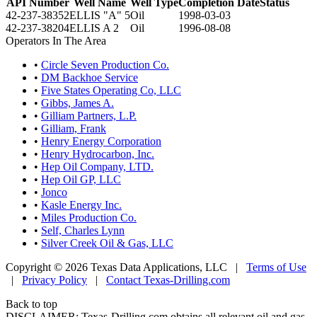
API Number
Well Name
Well Type
Completion Date
Status
42-237-38352
ELLIS "A" 5
Oil
1998-03-03
42-237-38204
ELLIS A 2
Oil
1996-08-08
Operators In The Area
•
Circle Seven Production Co.
•
DM Backhoe Service
•
Five States Operating Co, LLC
•
Gibbs, James A.
•
Gilliam Partners, L.P.
•
Gilliam, Frank
•
Henry Energy Corporation
•
Henry Hydrocarbon, Inc.
•
Hep Oil Company, LTD.
•
Hep Oil GP, LLC
•
Jonco
•
Kasle Energy Inc.
•
Miles Production Co.
•
Self, Charles Lynn
•
Silver Creek Oil & Gas, LLC
Copyright © 2026 Texas Data Applications, LLC
|
Terms of Use
|
Privacy Policy
|
Contact Texas-Drilling.com
Back to top
DISCLAIMER: Texas-Drilling.com obtains all relevant oil and gas