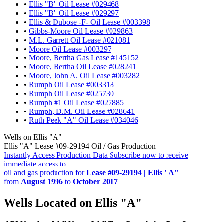
•
Ellis "B" Oil Lease #029468
•
Ellis "B" Oil Lease #029297
•
Ellis & Dubose -F- Oil Lease #003398
•
Gibbs-Moore Oil Lease #029863
•
M.L. Garrett Oil Lease #021081
•
Moore Oil Lease #003297
•
Moore, Bertha Gas Lease #145152
•
Moore, Bertha Oil Lease #028241
•
Moore, John A. Oil Lease #003282
•
Rumph Oil Lease #003318
•
Rumph Oil Lease #025730
•
Rumph #1 Oil Lease #027885
•
Rumph, D.M. Oil Lease #028641
•
Ruth Peek "A" Oil Lease #034046
Wells on Ellis "A"
Ellis "A" Lease #09-29194 Oil / Gas Production
Instantly Access Production Data
Subscribe now to receive
immediate access to
oil and gas production for
Lease #09-29194 | Ellis "A"
from
August 1996
to
October 2017
Wells Located on Ellis "A"