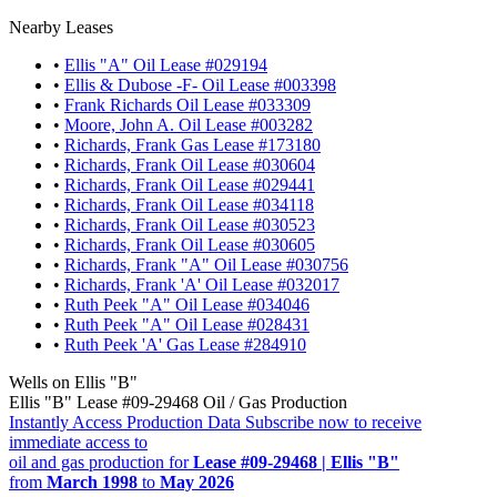
Nearby Leases
•
Ellis "A" Oil Lease #029194
•
Ellis & Dubose -F- Oil Lease #003398
•
Frank Richards Oil Lease #033309
•
Moore, John A. Oil Lease #003282
•
Richards, Frank Gas Lease #173180
•
Richards, Frank Oil Lease #030604
•
Richards, Frank Oil Lease #029441
•
Richards, Frank Oil Lease #034118
•
Richards, Frank Oil Lease #030523
•
Richards, Frank Oil Lease #030605
•
Richards, Frank "A" Oil Lease #030756
•
Richards, Frank 'A' Oil Lease #032017
•
Ruth Peek "A" Oil Lease #034046
•
Ruth Peek "A" Oil Lease #028431
•
Ruth Peek 'A' Gas Lease #284910
Wells on Ellis "B"
Ellis "B" Lease #09-29468 Oil / Gas Production
Instantly Access Production Data
Subscribe now to receive
immediate access to
oil and gas production for
Lease #09-29468 | Ellis "B"
from
March 1998
to
May 2026