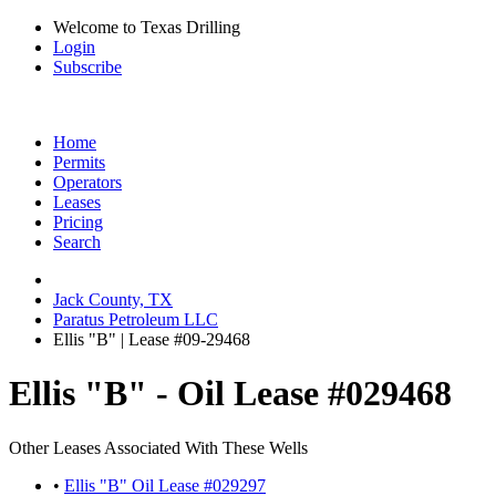
Welcome to Texas Drilling
Login
Subscribe
Home
Permits
Operators
Leases
Pricing
Search
Jack County, TX
Paratus Petroleum LLC
Ellis "B" | Lease #09-29468
Ellis "B" - Oil Lease #029468
Other Leases Associated With These Wells
•
Ellis "B" Oil Lease #029297