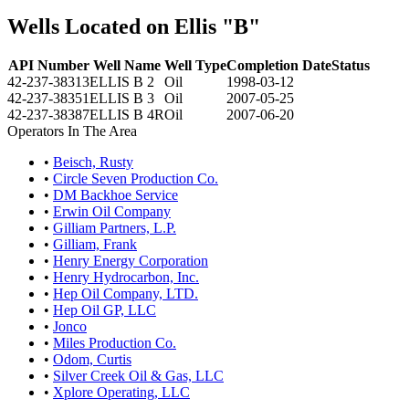
Wells Located on Ellis "B"
API Number
Well Name
Well Type
Completion Date
Status
42-237-38313
ELLIS B 2
Oil
1998-03-12
42-237-38351
ELLIS B 3
Oil
2007-05-25
42-237-38387
ELLIS B 4R
Oil
2007-06-20
Operators In The Area
•
Beisch, Rusty
•
Circle Seven Production Co.
•
DM Backhoe Service
•
Erwin Oil Company
•
Gilliam Partners, L.P.
•
Gilliam, Frank
•
Henry Energy Corporation
•
Henry Hydrocarbon, Inc.
•
Hep Oil Company, LTD.
•
Hep Oil GP, LLC
•
Jonco
•
Miles Production Co.
•
Odom, Curtis
•
Silver Creek Oil & Gas, LLC
•
Xplore Operating, LLC