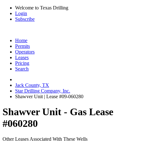
Welcome to Texas Drilling
Login
Subscribe
Home
Permits
Operators
Leases
Pricing
Search
Jack County, TX
Star Drilling Company, Inc.
Shawver Unit | Lease #09-060280
Shawver Unit - Gas Lease
#060280
Other Leases Associated With These Wells