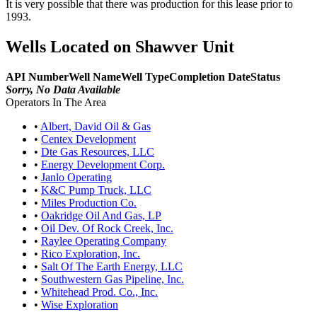
It is very possible that there was production for this lease prior to
1993.
Wells Located on Shawver Unit
API Number
Well Name
Well Type
Completion Date
Status
Sorry, No Data Available
Operators In The Area
•
Albert, David Oil & Gas
•
Centex Development
•
Dte Gas Resources, LLC
•
Energy Development Corp.
•
Janlo Operating
•
K&C Pump Truck, LLC
•
Miles Production Co.
•
Oakridge Oil And Gas, LP
•
Oil Dev. Of Rock Creek, Inc.
•
Raylee Operating Company
•
Rico Exploration, Inc.
•
Salt Of The Earth Energy, LLC
•
Southwestern Gas Pipeline, Inc.
•
Whitehead Prod. Co., Inc.
•
Wise Exploration