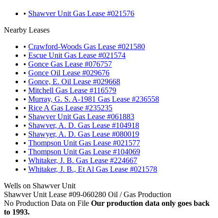
•
Shawver Unit Gas Lease #021576
Nearby Leases
•
Crawford-Woods Gas Lease #021580
•
Escue Unit Gas Lease #021574
•
Gonce Gas Lease #076757
•
Gonce Oil Lease #029676
•
Gonce, E. Oil Lease #029668
•
Mitchell Gas Lease #116579
•
Murray, G. S. A-1981 Gas Lease #236558
•
Rice A Gas Lease #235235
•
Shawver Unit Gas Lease #061883
•
Shawver, A. D. Gas Lease #104918
•
Shawyer, A. D. Gas Lease #080019
•
Thompson Unit Gas Lease #021577
•
Thompson Unit Gas Lease #104069
•
Whitaker, J. B. Gas Lease #224667
•
Whitaker, J. B., Et Al Gas Lease #021578
Wells on Shawver Unit
Shawver Unit Lease #09-060280 Oil / Gas Production
No Production Data on File
Our production data only goes back
to 1993.