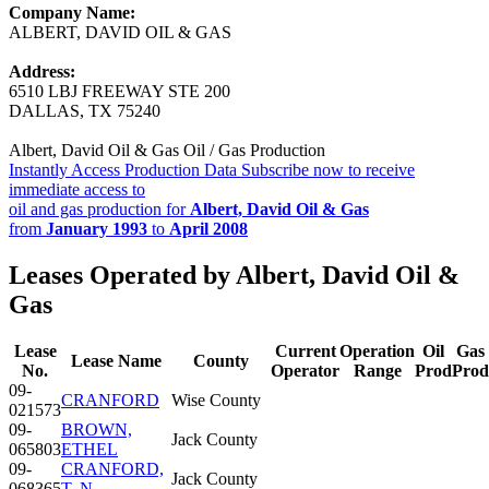
Company Name:
ALBERT, DAVID OIL & GAS
Address:
6510 LBJ FREEWAY STE 200
DALLAS, TX 75240
Albert, David Oil & Gas Oil / Gas Production
Instantly Access Production Data
Subscribe now to receive
immediate access to
oil and gas production for
Albert, David Oil & Gas
from
January 1993
to
April 2008
Leases Operated by Albert, David Oil &
Gas
Lease
Current
Operation
Oil
Gas
Lease Name
County
No.
Operator
Range
Prod
Prod
09-
CRANFORD
Wise County
021573
09-
BROWN,
Jack County
065803
ETHEL
09-
CRANFORD,
Jack County
068365
T. N.