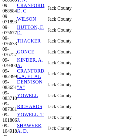
09-
CRANFORD,
Jack County
068584
D. C.
09-
WILSON
Jack County
071893
09-
HUTTON, F.
Jack County
075677
D.
09-
THACKER
Jack County
076633
09-
GONCE
Jack County
076757
09-
KINDER, A.
Jack County
079300
A.
09-
CRANFORD,
Jack County
082399
L.A. ET AL
09-
DENNISON
Jack County
083651
"A"
09-
YOWELL
Jack County
083710
09-
RICHARDS
Jack County
087381
09-
YOWELL, T.
Jack County
101806
J.
09-
SHAWVER,
Jack County
104918
A. D.