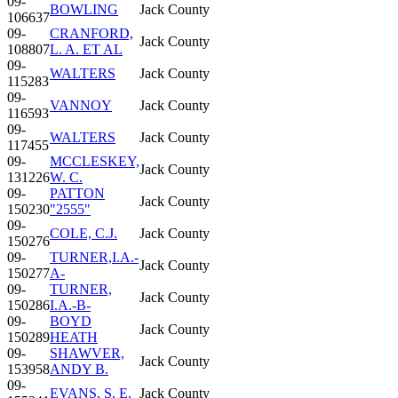
09-
BOWLING
Jack County
106637
09-
CRANFORD,
Jack County
108807
L. A. ET AL
09-
WALTERS
Jack County
115283
09-
VANNOY
Jack County
116593
09-
WALTERS
Jack County
117455
09-
MCCLESKEY,
Jack County
131226
W. C.
09-
PATTON
Jack County
150230
"2555"
09-
COLE, C.J.
Jack County
150276
09-
TURNER,I.A.-
Jack County
150277
A-
09-
TURNER,
Jack County
150286
I.A.-B-
09-
BOYD
Jack County
150289
HEATH
09-
SHAWVER,
Jack County
153958
ANDY B.
09-
EVANS, S. E.
Jack County