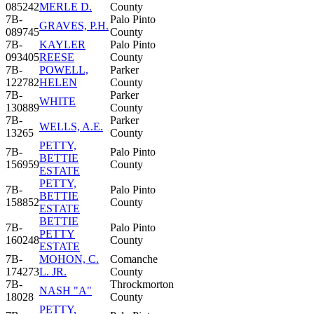
085242
MERLE D.
County
7B-
Palo Pinto
GRAVES, P.H.
089745
County
7B-
KAYLER
Palo Pinto
093405
REESE
County
7B-
POWELL,
Parker
122782
HELEN
County
7B-
Parker
WHITE
130889
County
7B-
Parker
WELLS, A.E.
13265
County
PETTY,
7B-
Palo Pinto
BETTIE
156959
County
ESTATE
PETTY,
7B-
Palo Pinto
BETTIE
158852
County
ESTATE
BETTIE
7B-
Palo Pinto
PETTY
160248
County
ESTATE
7B-
MOHON, C.
Comanche
174273
L. JR.
County
7B-
Throckmorton
NASH "A"
18028
County
PETTY,