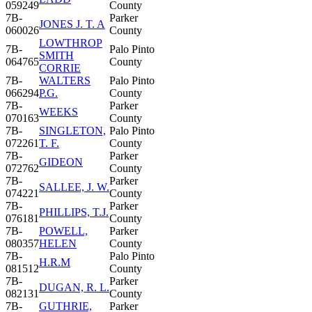
059249
County
7B-
Parker
JONES J. T. A
060026
County
LOWTHROP
7B-
Palo Pinto
SMITH
064765
County
CORRIE
7B-
WALTERS
Palo Pinto
066294
P.G.
County
7B-
Parker
WEEKS
070163
County
7B-
SINGLETON,
Palo Pinto
072261
T. F.
County
7B-
Parker
GIDEON
072762
County
7B-
Parker
SALLEE, J. W.
074221
County
7B-
Parker
PHILLIPS, T.J.
076181
County
7B-
POWELL,
Parker
080357
HELEN
County
7B-
Palo Pinto
H.R.M
081512
County
7B-
Parker
DUGAN, R. L.
082131
County
7B-
GUTHRIE,
Parker