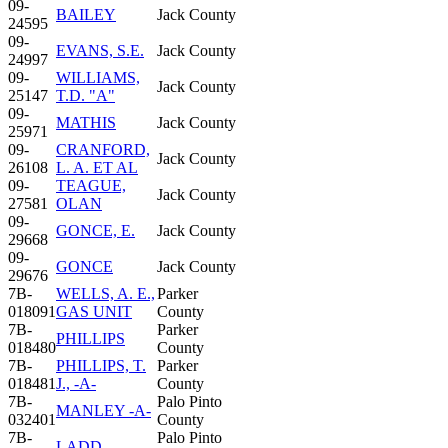
09-
BAILEY
Jack County
24595
09-
EVANS, S.E.
Jack County
24997
09-
WILLIAMS,
Jack County
25147
T.D. "A"
09-
MATHIS
Jack County
25971
09-
CRANFORD,
Jack County
26108
L. A. ET AL
09-
TEAGUE,
Jack County
27581
OLAN
09-
GONCE, E.
Jack County
29668
09-
GONCE
Jack County
29676
7B-
WELLS, A. E.,
Parker
018091
GAS UNIT
County
7B-
Parker
PHILLIPS
018480
County
7B-
PHILLIPS, T.
Parker
018481
J., -A-
County
7B-
Palo Pinto
MANLEY -A-
032401
County
7B-
Palo Pinto
LADD