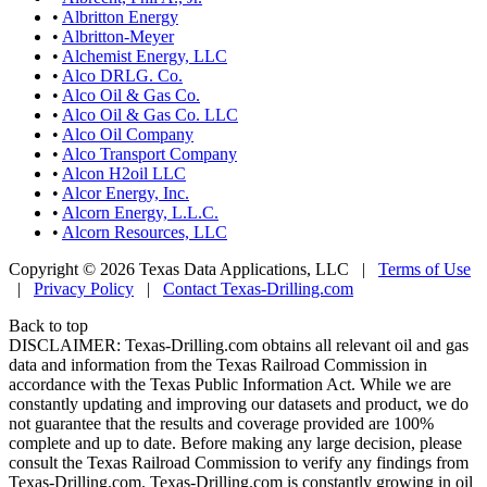
•
Albritton Energy
•
Albritton-Meyer
•
Alchemist Energy, LLC
•
Alco DRLG. Co.
•
Alco Oil & Gas Co.
•
Alco Oil & Gas Co. LLC
•
Alco Oil Company
•
Alco Transport Company
•
Alcon H2oil LLC
•
Alcor Energy, Inc.
•
Alcorn Energy, L.L.C.
•
Alcorn Resources, LLC
Copyright © 2026 Texas Data Applications, LLC
|
Terms of Use
|
Privacy Policy
|
Contact Texas-Drilling.com
Back to top
DISCLAIMER: Texas-Drilling.com obtains all relevant oil and gas
data and information from the Texas Railroad Commission in
accordance with the Texas Public Information Act. While we are
constantly updating and improving our datasets and product, we do
not guarantee that the results and coverage provided are 100%
complete and up to date. Before making any large decision, please
consult the Texas Railroad Commission to verify any findings from
Texas-Drilling.com. Texas-Drilling.com is constantly growing in oil