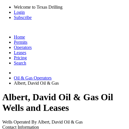
Welcome to Texas Drilling
Login
Subscribe
Home
Permits
Operators
Leases
Pricing
Search
Oil & Gas Operators
Albert, David Oil & Gas
Albert, David Oil & Gas Oil
Wells and Leases
Wells Operated By Albert, David Oil & Gas
Contact Information