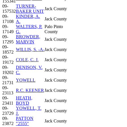
155341
09-
TURNER-
Jack County
157532
BAKER UNIT
09-
KINDER, A.
Jack County
17108
A.
09-
WALTERS, P.
Palo Pinto
17149
G.
County
09-
BROWDER,
Jack County
17295
MARVIN
09-
WILLIS, S. -A-
Jack County
18572
09-
COLE, C. J.
Jack County
19172
09-
DENISON, V.
Jack County
19202
C.
09-
YOWELL
Jack County
21731
09-
R.C. KEENER
Jack County
23113
09-
HEATH,
Jack County
23411
BOYD
09-
YOWELL, T.
Jack County
23729
J.
09-
PATTON
Jack County
23872
"2555"