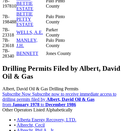
7B-
Palo Pinto
BETTIE
197810
County
ESTATE
BETTIE
7B-
Palo Pinto
PETTY
198488
County
ESTATE
7B-
Parker
WELLS, A.E.
23318
County
7B-
MANLEY,
Palo Pinto
23618
J.H.
County
7B-
BENNETT
Jones County
28340
Drilling Permits Filed by Albert, David
Oil & Gas
Albert, David Oil & Gas Drilling Permits
Subscribe Now
Subscribe now to receive immediate access to
drilling permits filed by
Albert, David Oil & Gas
from
January 1978
to
December 1986
Other Operators Listed Alphabetically
•
Alberta Energy Recovery, LTD.
•
Albrecht, Cecil
•
Albrecht, Phil A., Jr.