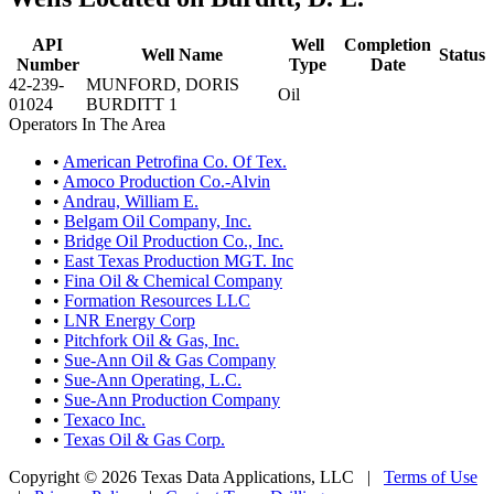
API
Well
Completion
Well Name
Status
Number
Type
Date
42-239-
MUNFORD, DORIS
Oil
01024
BURDITT 1
Operators In The Area
•
American Petrofina Co. Of Tex.
•
Amoco Production Co.-Alvin
•
Andrau, William E.
•
Belgam Oil Company, Inc.
•
Bridge Oil Production Co., Inc.
•
East Texas Production MGT. Inc
•
Fina Oil & Chemical Company
•
Formation Resources LLC
•
LNR Energy Corp
•
Pitchfork Oil & Gas, Inc.
•
Sue-Ann Oil & Gas Company
•
Sue-Ann Operating, L.C.
•
Sue-Ann Production Company
•
Texaco Inc.
•
Texas Oil & Gas Corp.
Copyright © 2026 Texas Data Applications, LLC
|
Terms of Use