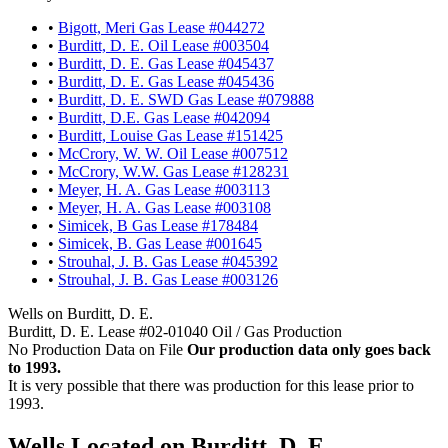
•
Bigott, Meri Gas Lease #044272
•
Burditt, D. E. Oil Lease #003504
•
Burditt, D. E. Gas Lease #045437
•
Burditt, D. E. Gas Lease #045436
•
Burditt, D. E. SWD Gas Lease #079888
•
Burditt, D.E. Gas Lease #042094
•
Burditt, Louise Gas Lease #151425
•
McCrory, W. W. Oil Lease #007512
•
McCrory, W.W. Gas Lease #128231
•
Meyer, H. A. Gas Lease #003113
•
Meyer, H. A. Gas Lease #003108
•
Simicek, B Gas Lease #178484
•
Simicek, B. Gas Lease #001645
•
Strouhal, J. B. Gas Lease #045392
•
Strouhal, J. B. Gas Lease #003126
Wells on Burditt, D. E.
Burditt, D. E. Lease #02-01040 Oil / Gas Production
No Production Data on File
Our production data only goes back
to 1993.
It is very possible that there was production for this lease prior to
1993.
Wells Located on Burditt, D. E.