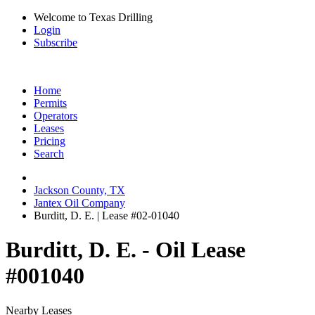
Welcome to Texas Drilling
Login
Subscribe
Home
Permits
Operators
Leases
Pricing
Search
Jackson County, TX
Jantex Oil Company
Burditt, D. E. | Lease #02-01040
Burditt, D. E. - Oil Lease
#001040
Nearby Leases