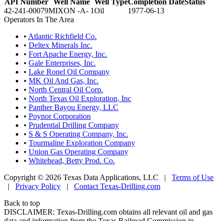
API Number
Well Name
Well Type
Completion Date
Status
42-241-00079
MIXON -A- 1
Oil
1977-06-13
Operators In The Area
•
Atlantic Richfield Co.
•
Deltex Minerals Inc.
•
Fort Apache Energy, Inc.
•
Gale Enterprises, Inc.
•
Lake Ronel Oil Company
•
MK Oil And Gas, Inc.
•
North Central Oil Corp.
•
North Texas Oil Exploration, Inc
•
Panther Bayou Energy, LLC
•
Poynor Corporation
•
Prudential Drilling Company
•
S & S Operating Company, Inc.
•
Tourmaline Exploration Company
•
Union Gas Operating Company
•
Whitehead, Betty Prod. Co.
Copyright © 2026 Texas Data Applications, LLC
|
Terms of Use
|
Privacy Policy
|
Contact Texas-Drilling.com
Back to top
DISCLAIMER: Texas-Drilling.com obtains all relevant oil and gas
data and information from the Texas Railroad Commission in