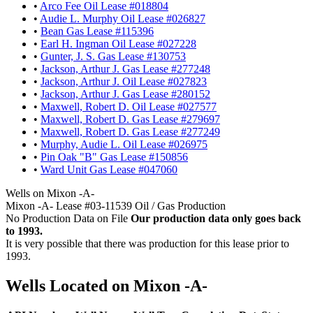
•
Arco Fee Oil Lease #018804
•
Audie L. Murphy Oil Lease #026827
•
Bean Gas Lease #115396
•
Earl H. Ingman Oil Lease #027228
•
Gunter, J. S. Gas Lease #130753
•
Jackson, Arthur J. Gas Lease #277248
•
Jackson, Arthur J. Oil Lease #027823
•
Jackson, Arthur J. Gas Lease #280152
•
Maxwell, Robert D. Oil Lease #027577
•
Maxwell, Robert D. Gas Lease #279697
•
Maxwell, Robert D. Gas Lease #277249
•
Murphy, Audie L. Oil Lease #026975
•
Pin Oak "B" Gas Lease #150856
•
Ward Unit Gas Lease #047060
Wells on Mixon -A-
Mixon -A- Lease #03-11539 Oil / Gas Production
No Production Data on File
Our production data only goes back
to 1993.
It is very possible that there was production for this lease prior to
1993.
Wells Located on Mixon -A-