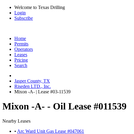
Welcome to Texas Drilling
Login
Subscribe
Home
Permits
Operators
Leases
Pricing
Search
Jasper County, TX
Riseden LTD., Inc.
Mixon -A- | Lease #03-11539
Mixon -A- - Oil Lease #011539
Nearby Leases
•
Arc Ward Unit Gas Lease #047061