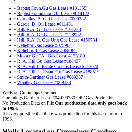
•
Baptist Foun.Gu Gas Lease #131355
•
Baptist Foundation Oil Lease #014122
•
Cornelius, B. G. Gas Lease #009382
•
Garcia, D. Oil Lease #011481
•
Hill, R.A. Gu Gas Lease #161283
•
Hill, R.A. Gu Gas Lease #128992
•
Hill, R.A. Jr. Gas Unit Gas Lease #150734
•
Keliehor Gas Lease #075964
•
Keliehor, J. Gas Lease #068965
•
Mosser Gu "A" Gas Lease #133180
•
R. A. Hill Gu Gas Lease #188437
•
R. A. Hill Jr. Estate Gu Gas Lease #213074
•
R. A. Hill, Jr. Estate Gu Gas Lease #188519
•
Smith-Gardner Gas Lease #009387
•
Whatley Gas Lease #009383
Wells on Cummings Gardner
Cummings Gardner Lease #04-009380 Oil / Gas Production
No Production Data on File
Our production data only goes back
to 1993.
It is very possible that there was production for this lease prior to
1993.
Wells Located on Cummings Gardner