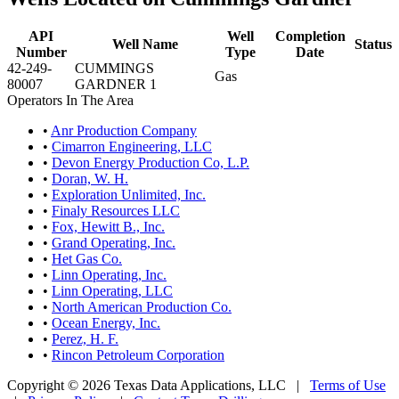
API
Well
Completion
Well Name
Status
Number
Type
Date
42-249-
CUMMINGS
Gas
80007
GARDNER 1
Operators In The Area
•
Anr Production Company
•
Cimarron Engineering, LLC
•
Devon Energy Production Co, L.P.
•
Doran, W. H.
•
Exploration Unlimited, Inc.
•
Finaly Resources LLC
•
Fox, Hewitt B., Inc.
•
Grand Operating, Inc.
•
Het Gas Co.
•
Linn Operating, Inc.
•
Linn Operating, LLC
•
North American Production Co.
•
Ocean Energy, Inc.
•
Perez, H. F.
•
Rincon Petroleum Corporation
Copyright © 2026 Texas Data Applications, LLC
|
Terms of Use