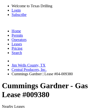
Welcome to Texas Drilling
Login
Subscribe
Home
Permits
Operators
Leases
Pricing
Search
Jim Wells County, TX
Central Producers, Inc.
Cummings Gardner | Lease #04-009380
Cummings Gardner - Gas
Lease #009380
Nearby Leases