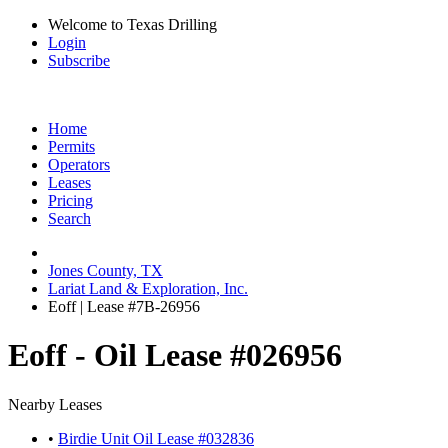
Welcome to Texas Drilling
Login
Subscribe
Home
Permits
Operators
Leases
Pricing
Search
Jones County, TX
Lariat Land & Exploration, Inc.
Eoff | Lease #7B-26956
Eoff - Oil Lease #026956
Nearby Leases
•
Birdie Unit Oil Lease #032836