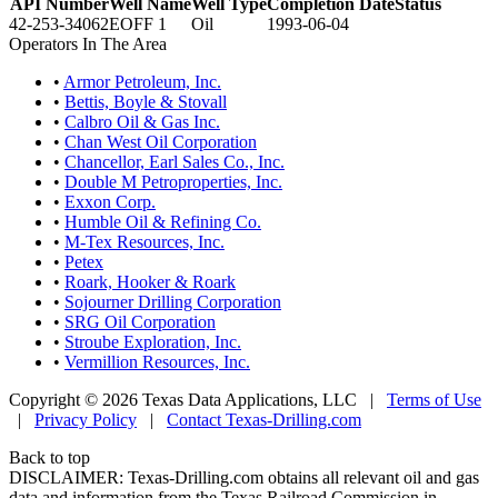
API Number
Well Name
Well Type
Completion Date
Status
42-253-34062
EOFF 1
Oil
1993-06-04
Operators In The Area
•
Armor Petroleum, Inc.
•
Bettis, Boyle & Stovall
•
Calbro Oil & Gas Inc.
•
Chan West Oil Corporation
•
Chancellor, Earl Sales Co., Inc.
•
Double M Petroproperties, Inc.
•
Exxon Corp.
•
Humble Oil & Refining Co.
•
M-Tex Resources, Inc.
•
Petex
•
Roark, Hooker & Roark
•
Sojourner Drilling Corporation
•
SRG Oil Corporation
•
Stroube Exploration, Inc.
•
Vermillion Resources, Inc.
Copyright © 2026 Texas Data Applications, LLC
|
Terms of Use
|
Privacy Policy
|
Contact Texas-Drilling.com
Back to top
DISCLAIMER: Texas-Drilling.com obtains all relevant oil and gas
data and information from the Texas Railroad Commission in