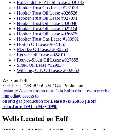
•
Eoff, Odell Et Al Oil Lease #029133
•
Hooker Trust Gas Lease #131001
•
Hooker Trust Oil Lease #026526
•
Hooker Trust Oil Lease #027071
•
Hooker Trust Oil Lease #029040
•
Hooker Trust Oil Lease #025114
•
Hooker Trust Oil Lease #026505
•
Hooker Trust Gas Lease #183901
•
Horton Oil Lease #027867
•
Meridee Oil Lease #030263
•
Reeves Oil Lease #024010
•
Reeves-Sloan Oil Lease #027655
•
Siraki Oil Lease #029837
•
Williams, C.F. Oil Lease #002652
Wells on Eoff
Eoff Lease #7B-26956 Oil / Gas Production
Instantly Access Production Data
Subscribe now to receive
immediate access to
oil and gas production for
Lease #7B-26956 | Eoff
from
June 1993
to
May 1998
Wells Located on Eoff