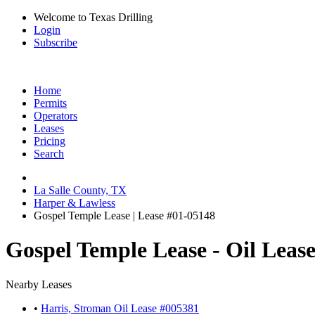
Welcome to Texas Drilling
Login
Subscribe
Home
Permits
Operators
Leases
Pricing
Search
La Salle County, TX
Harper & Lawless
Gospel Temple Lease | Lease #01-05148
Gospel Temple Lease - Oil Leas
Nearby Leases
•
Harris, Stroman Oil Lease #005381