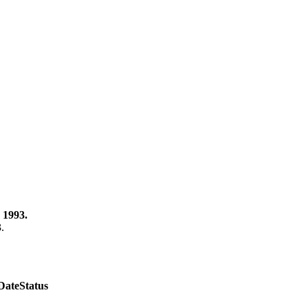
 1993.
3.
Date
Status