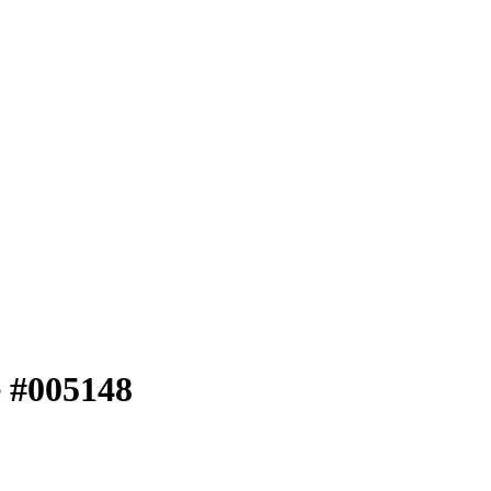
e #005148