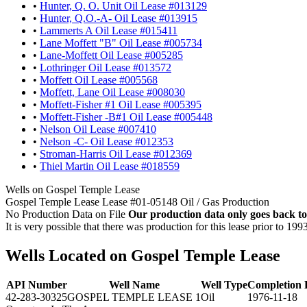
•
Hunter, Q. O. Unit Oil Lease #013129
•
Hunter, Q.O.-A- Oil Lease #013915
•
Lammerts A Oil Lease #015411
•
Lane Moffett "B" Oil Lease #005734
•
Lane-Moffett Oil Lease #005285
•
Lothringer Oil Lease #013572
•
Moffett Oil Lease #005568
•
Moffett, Lane Oil Lease #008030
•
Moffett-Fisher #1 Oil Lease #005395
•
Moffett-Fisher -B#1 Oil Lease #005448
•
Nelson Oil Lease #007410
•
Nelson -C- Oil Lease #012353
•
Stroman-Harris Oil Lease #012369
•
Thiel Martin Oil Lease #018559
Wells on Gospel Temple Lease
Gospel Temple Lease Lease #01-05148 Oil / Gas Production
No Production Data on File
Our production data only goes back to
It is very possible that there was production for this lease prior to 199
Wells Located on Gospel Temple Lease
API Number
Well Name
Well Type
Completion 
42-283-30325
GOSPEL TEMPLE LEASE 1
Oil
1976-11-18