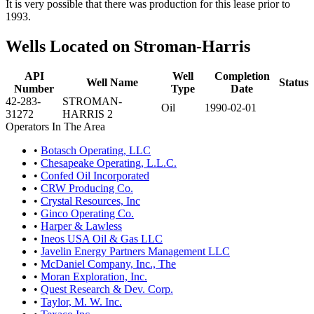
It is very possible that there was production for this lease prior to
1993.
Wells Located on Stroman-Harris
API
Well
Completion
Well Name
Status
Number
Type
Date
42-283-
STROMAN-
Oil
1990-02-01
31272
HARRIS 2
Operators In The Area
•
Botasch Operating, LLC
•
Chesapeake Operating, L.L.C.
•
Confed Oil Incorporated
•
CRW Producing Co.
•
Crystal Resources, Inc
•
Ginco Operating Co.
•
Harper & Lawless
•
Ineos USA Oil & Gas LLC
•
Javelin Energy Partners Management LLC
•
McDaniel Company, Inc., The
•
Moran Exploration, Inc.
•
Quest Research & Dev. Corp.
•
Taylor, M. W. Inc.