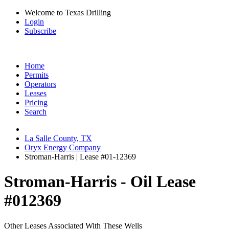
Welcome to Texas Drilling
Login
Subscribe
Home
Permits
Operators
Leases
Pricing
Search
La Salle County, TX
Oryx Energy Company
Stroman-Harris | Lease #01-12369
Stroman-Harris - Oil Lease
#012369
Other Leases Associated With These Wells