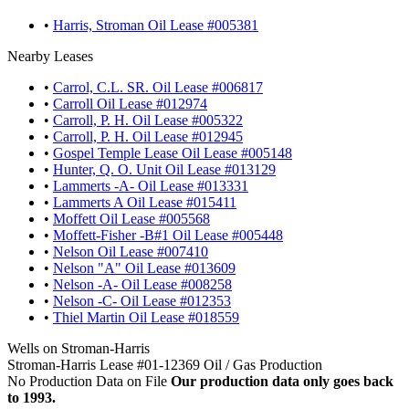
•
Harris, Stroman Oil Lease #005381
Nearby Leases
•
Carrol, C.L. SR. Oil Lease #006817
•
Carroll Oil Lease #012974
•
Carroll, P. H. Oil Lease #005322
•
Carroll, P. H. Oil Lease #012945
•
Gospel Temple Lease Oil Lease #005148
•
Hunter, Q. O. Unit Oil Lease #013129
•
Lammerts -A- Oil Lease #013331
•
Lammerts A Oil Lease #015411
•
Moffett Oil Lease #005568
•
Moffett-Fisher -B#1 Oil Lease #005448
•
Nelson Oil Lease #007410
•
Nelson "A" Oil Lease #013609
•
Nelson -A- Oil Lease #008258
•
Nelson -C- Oil Lease #012353
•
Thiel Martin Oil Lease #018559
Wells on Stroman-Harris
Stroman-Harris Lease #01-12369 Oil / Gas Production
No Production Data on File
Our production data only goes back
to 1993.