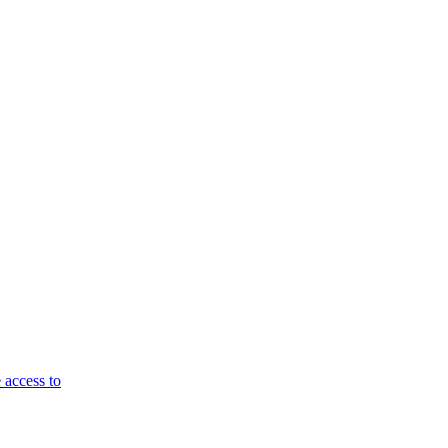
 access to