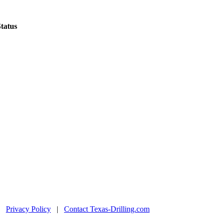
tatus
|
Privacy Policy
|
Contact Texas-Drilling.com