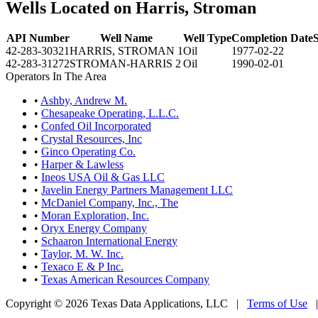
Wells Located on Harris, Stroman
API Number
Well Name
Well Type
Completion Date
S
42-283-30321
HARRIS, STROMAN 1
Oil
1977-02-22
42-283-31272
STROMAN-HARRIS 2
Oil
1990-02-01
Operators In The Area
•
Ashby, Andrew M.
•
Chesapeake Operating, L.L.C.
•
Confed Oil Incorporated
•
Crystal Resources, Inc
•
Ginco Operating Co.
•
Harper & Lawless
•
Ineos USA Oil & Gas LLC
•
Javelin Energy Partners Management LLC
•
McDaniel Company, Inc., The
•
Moran Exploration, Inc.
•
Oryx Energy Company
•
Schaaron International Energy
•
Taylor, M. W. Inc.
•
Texaco E & P Inc.
•
Texas American Resources Company
Copyright © 2026 Texas Data Applications, LLC
|
Terms of Use