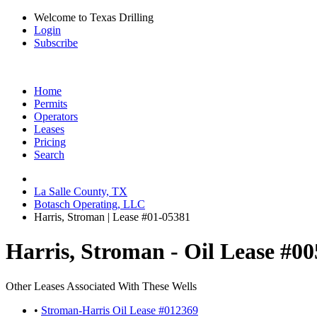
Welcome to Texas Drilling
Login
Subscribe
Home
Permits
Operators
Leases
Pricing
Search
La Salle County, TX
Botasch Operating, LLC
Harris, Stroman | Lease #01-05381
Harris, Stroman - Oil Lease #0
Other Leases Associated With These Wells
•
Stroman-Harris Oil Lease #012369