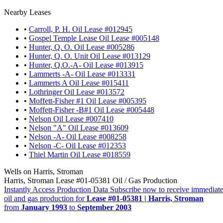
Nearby Leases
•
Carroll, P. H. Oil Lease #012945
•
Gospel Temple Lease Oil Lease #005148
•
Hunter, Q. O. Oil Lease #005286
•
Hunter, Q. O. Unit Oil Lease #013129
•
Hunter, Q.O.-A- Oil Lease #013915
•
Lammerts -A- Oil Lease #013331
•
Lammerts A Oil Lease #015411
•
Lothringer Oil Lease #013572
•
Moffett-Fisher #1 Oil Lease #005395
•
Moffett-Fisher -B#1 Oil Lease #005448
•
Nelson Oil Lease #007410
•
Nelson "A" Oil Lease #013609
•
Nelson -A- Oil Lease #008258
•
Nelson -C- Oil Lease #012353
•
Thiel Martin Oil Lease #018559
Wells on Harris, Stroman
Harris, Stroman Lease #01-05381 Oil / Gas Production
Instantly Access Production Data
Subscribe now to receive immediate
oil and gas production for
Lease #01-05381 | Harris, Stroman
from
January 1993
to
September 2003