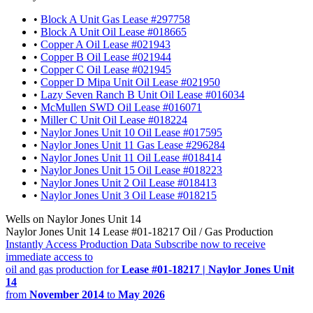
•
Block A Unit Gas Lease #297758
•
Block A Unit Oil Lease #018665
•
Copper A Oil Lease #021943
•
Copper B Oil Lease #021944
•
Copper C Oil Lease #021945
•
Copper D Mipa Unit Oil Lease #021950
•
Lazy Seven Ranch B Unit Oil Lease #016034
•
McMullen SWD Oil Lease #016071
•
Miller C Unit Oil Lease #018224
•
Naylor Jones Unit 10 Oil Lease #017595
•
Naylor Jones Unit 11 Gas Lease #296284
•
Naylor Jones Unit 11 Oil Lease #018414
•
Naylor Jones Unit 15 Oil Lease #018223
•
Naylor Jones Unit 2 Oil Lease #018413
•
Naylor Jones Unit 3 Oil Lease #018215
Wells on Naylor Jones Unit 14
Naylor Jones Unit 14 Lease #01-18217 Oil / Gas Production
Instantly Access Production Data
Subscribe now to receive
immediate access to
oil and gas production for
Lease #01-18217 | Naylor Jones Unit
14
from
November 2014
to
May 2026