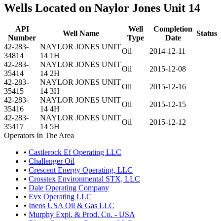
Wells Located on Naylor Jones Unit 14
API
Well
Completion
Well Name
Status
Number
Type
Date
42-283-
NAYLOR JONES UNIT
Oil
2014-12-11
34814
14 1H
42-283-
NAYLOR JONES UNIT
Oil
2015-12-08
35414
14 2H
42-283-
NAYLOR JONES UNIT
Oil
2015-12-16
35415
14 3H
42-283-
NAYLOR JONES UNIT
Oil
2015-12-15
35416
14 4H
42-283-
NAYLOR JONES UNIT
Oil
2015-12-12
35417
14 5H
Operators In The Area
•
Castlerock Ef Operating LLC
•
Challenger Oil
•
Crescent Energy Operating, LLC
•
Crosstex Environmental STX, LLC
•
Dale Operating Company
•
Evx Operating LLC
•
Ineos USA Oil & Gas LLC
•
Murphy Expl. & Prod. Co. - USA