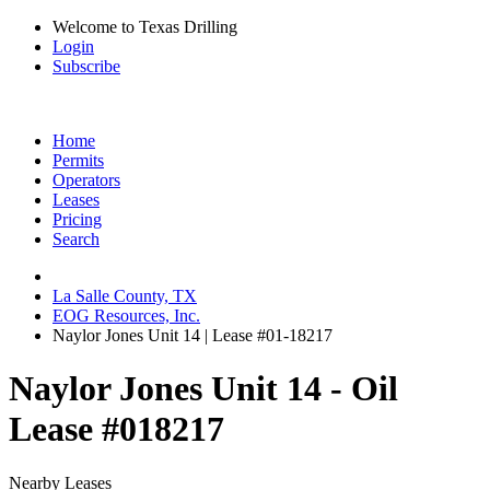
Welcome to Texas Drilling
Login
Subscribe
Home
Permits
Operators
Leases
Pricing
Search
La Salle County, TX
EOG Resources, Inc.
Naylor Jones Unit 14 | Lease #01-18217
Naylor Jones Unit 14 - Oil
Lease #018217
Nearby Leases