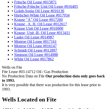
•
Fritsche Oil Lease #015871
•
Fritsche-Fritsche Unit Oil Lease #016405
•
Golub-Sonia Oil Lease #016136
•
Hielscher-White Oil Lease #017934
•
Krause "A" Oil Lease #017260
•
Krause , A. H. Oil Lease #012617
•
Krause Unit Oil Lease #016900
•
Krause, Unit -B- Oil Lease #013411
•
Laake Oil Lease #014987
•
Monroe Oil Lease #017161
•
Monroe Oil Lease #016147
•
Schmidt Oil Lease #012897
•
Simpson Oil Lease #014988
•
White Oil Lease #017862
Wells on Fite
Fite Lease #03-14712 Oil / Gas Production
No Production Data on File
Our production data only goes back
to 1993.
It is very possible that there was production for this lease prior to
1993.
Wells Located on Fite