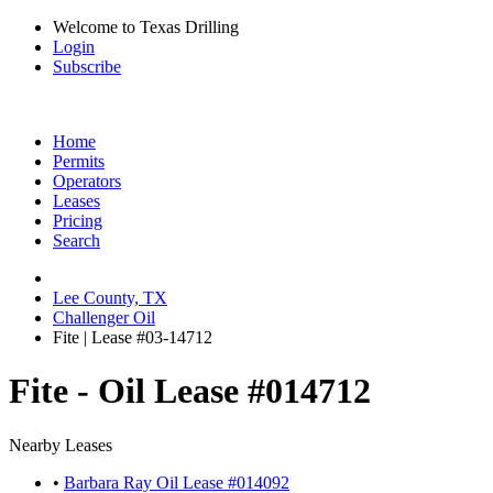
Welcome to Texas Drilling
Login
Subscribe
Home
Permits
Operators
Leases
Pricing
Search
Lee County, TX
Challenger Oil
Fite | Lease #03-14712
Fite - Oil Lease #014712
Nearby Leases
•
Barbara Ray Oil Lease #014092