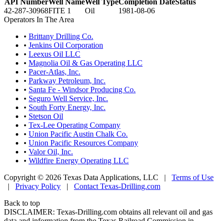
API Number
Well Name
Well Type
Completion Date
Status
42-287-30968
FITE 1
Oil
1981-08-06
Operators In The Area
•
Brittany Drilling Co.
•
Jenkins Oil Corporation
•
Leexus Oil LLC
•
Magnolia Oil & Gas Operating LLC
•
Pacer-Atlas, Inc.
•
Parkway Petroleum, Inc.
•
Santa Fe - Windsor Producing Co.
•
Seguro Well Service, Inc.
•
South Forty Energy, Inc.
•
Stetson Oil
•
Tex-Lee Operating Company
•
Union Pacific Austin Chalk Co.
•
Union Pacific Resources Company
•
Valor Oil, Inc.
•
Wildfire Energy Operating LLC
Copyright © 2026 Texas Data Applications, LLC
|
Terms of Use
|
Privacy Policy
|
Contact Texas-Drilling.com
Back to top
DISCLAIMER: Texas-Drilling.com obtains all relevant oil and gas
data and information from the Texas Railroad Commission in