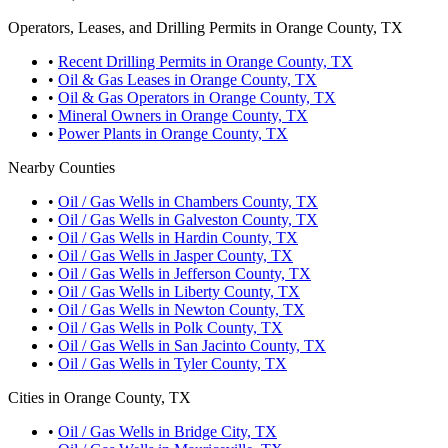
Operators, Leases, and Drilling Permits in Orange County, TX
•
Recent Drilling Permits in Orange County, TX
•
Oil & Gas Leases in Orange County, TX
•
Oil & Gas Operators in Orange County, TX
•
Mineral Owners in Orange County, TX
•
Power Plants in Orange County, TX
Nearby Counties
•
Oil / Gas Wells in Chambers County, TX
•
Oil / Gas Wells in Galveston County, TX
•
Oil / Gas Wells in Hardin County, TX
•
Oil / Gas Wells in Jasper County, TX
•
Oil / Gas Wells in Jefferson County, TX
•
Oil / Gas Wells in Liberty County, TX
•
Oil / Gas Wells in Newton County, TX
•
Oil / Gas Wells in Polk County, TX
•
Oil / Gas Wells in San Jacinto County, TX
•
Oil / Gas Wells in Tyler County, TX
Cities in Orange County, TX
•
Oil / Gas Wells in Bridge City, TX