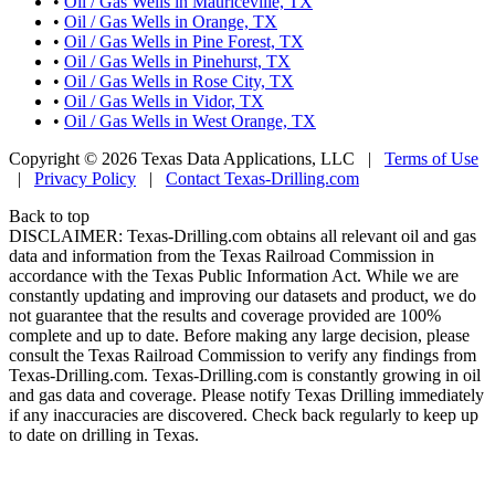
•
Oil / Gas Wells in Mauriceville, TX
•
Oil / Gas Wells in Orange, TX
•
Oil / Gas Wells in Pine Forest, TX
•
Oil / Gas Wells in Pinehurst, TX
•
Oil / Gas Wells in Rose City, TX
•
Oil / Gas Wells in Vidor, TX
•
Oil / Gas Wells in West Orange, TX
Copyright © 2026 Texas Data Applications, LLC
|
Terms of Use
|
Privacy Policy
|
Contact Texas-Drilling.com
Back to top
DISCLAIMER: Texas-Drilling.com obtains all relevant oil and gas
data and information from the Texas Railroad Commission in
accordance with the Texas Public Information Act. While we are
constantly updating and improving our datasets and product, we do
not guarantee that the results and coverage provided are 100%
complete and up to date. Before making any large decision, please
consult the Texas Railroad Commission to verify any findings from
Texas-Drilling.com. Texas-Drilling.com is constantly growing in oil
and gas data and coverage. Please notify Texas Drilling immediately
if any inaccuracies are discovered. Check back regularly to keep up
to date on drilling in Texas.