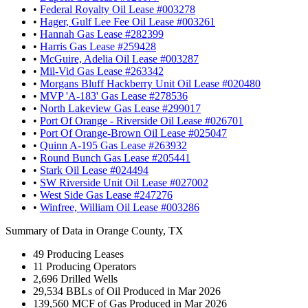
•
Federal Royalty Oil Lease #003278
•
Hager, Gulf Lee Fee Oil Lease #003261
•
Hannah Gas Lease #282399
•
Harris Gas Lease #259428
•
McGuire, Adelia Oil Lease #003287
•
Mil-Vid Gas Lease #263342
•
Morgans Bluff Hackberry Unit Oil Lease #020480
•
MVP 'A-183' Gas Lease #278536
•
North Lakeview Gas Lease #299017
•
Port Of Orange - Riverside Oil Lease #026701
•
Port Of Orange-Brown Oil Lease #025047
•
Quinn A-195 Gas Lease #263932
•
Round Bunch Gas Lease #205441
•
Stark Oil Lease #024494
•
SW Riverside Unit Oil Lease #027002
•
West Side Gas Lease #247276
•
Winfree, William Oil Lease #003286
Summary of Data in Orange County, TX
49
Producing Leases
11
Producing Operators
2,696
Drilled Wells
29,534
BBLs of Oil Produced in Mar 2026
139,560
MCF of Gas Produced in Mar 2026