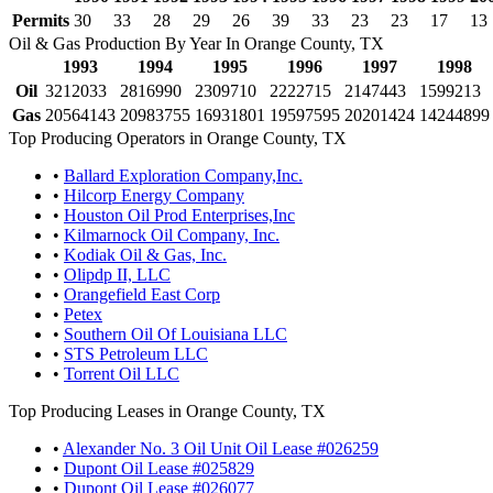
Permits
30
33
28
29
26
39
33
23
23
17
13
Oil & Gas Production By Year In Orange County, TX
1993
1994
1995
1996
1997
1998
Oil
3212033
2816990
2309710
2222715
2147443
1599213
Gas
20564143
20983755
16931801
19597595
20201424
14244899
Top Producing Operators in Orange County, TX
•
Ballard Exploration Company,Inc.
•
Hilcorp Energy Company
•
Houston Oil Prod Enterprises,Inc
•
Kilmarnock Oil Company, Inc.
•
Kodiak Oil & Gas, Inc.
•
Olipdp II, LLC
•
Orangefield East Corp
•
Petex
•
Southern Oil Of Louisiana LLC
•
STS Petroleum LLC
•
Torrent Oil LLC
Top Producing Leases in Orange County, TX
•
Alexander No. 3 Oil Unit Oil Lease #026259
•
Dupont Oil Lease #025829
•
Dupont Oil Lease #026077