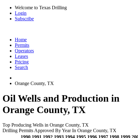
Welcome to Texas Drilling
Login
Subscribe
Home
Permits
Operators
Leases
Pricing
Search
Orange County, TX
Oil Wells and Production in
Orange County, TX
Top Producing Wells in Orange County, TX
Drilling Permits Approved By Year In Orange County, TX
1990
1991
1992
1993
1994
1995
1996
1997
1998
1999
20