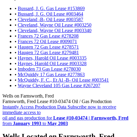
•
Bussard, J. G. Gas Lease #153869
•
Bussard, J. G. Oil Lease #003464
•
Cleveland -B- Oil Lease #003587
•
Cleveland, Wayne Oil Lease #003250
•
Cleveland, Wayne Oil Lease #003340
•
Frances 72 Gas Lease #278208
•
Frances 72 Oil Lease #009071
•
Haugen 72 Gas Lease #278571
•
Haugen 72 Gas Lease #279481
•
Haynes, Harold Oil Lease #003335
•
Haynes, Harold Oil Lease #003328
•
Imboden 73 Gas Lease #278030
•
McQuiddy 17 Gas Lease #277863
•
McQuiddy, F. C., Et Al -B- Oil Lease #003541
•
Wayne Cleveland 105 Gas Lease #267207
Wells on Farnsworth, Fred
Farnsworth, Fred Lease #10-03474 Oil / Gas Production
Instantly Access Production Data
Subscribe now to receive
immediate access to
oil and gas production for
Lease #10-03474 | Farnsworth, Fred
from
January 1993
to
May 2003
Wells Located on Farnsworth, Fred