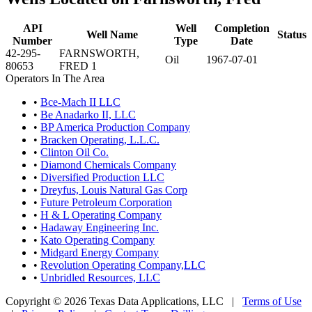
API
Well
Completion
Well Name
Status
Number
Type
Date
42-295-
FARNSWORTH,
Oil
1967-07-01
80653
FRED 1
Operators In The Area
•
Bce-Mach II LLC
•
Be Anadarko II, LLC
•
BP America Production Company
•
Bracken Operating, L.L.C.
•
Clinton Oil Co.
•
Diamond Chemicals Company
•
Diversified Production LLC
•
Dreyfus, Louis Natural Gas Corp
•
Future Petroleum Corporation
•
H & L Operating Company
•
Hadaway Engineering Inc.
•
Kato Operating Company
•
Midgard Energy Company
•
Revolution Operating Company,LLC
•
Unbridled Resources, LLC
Copyright © 2026 Texas Data Applications, LLC
|
Terms of Use