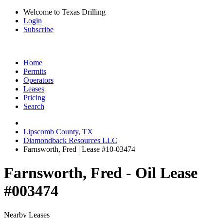
Welcome to Texas Drilling
Login
Subscribe
Home
Permits
Operators
Leases
Pricing
Search
Lipscomb County, TX
Diamondback Resources LLC
Farnsworth, Fred | Lease #10-03474
Farnsworth, Fred - Oil Lease
#003474
Nearby Leases