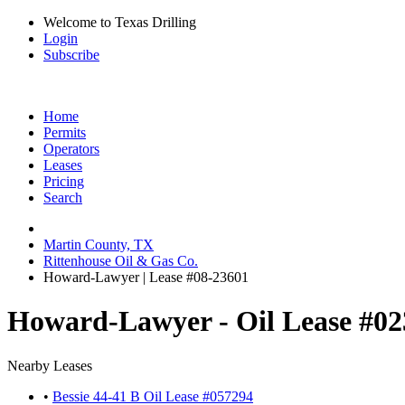
Welcome to Texas Drilling
Login
Subscribe
Home
Permits
Operators
Leases
Pricing
Search
Martin County, TX
Rittenhouse Oil & Gas Co.
Howard-Lawyer | Lease #08-23601
Howard-Lawyer - Oil Lease #0
Nearby Leases
•
Bessie 44-41 B Oil Lease #057294