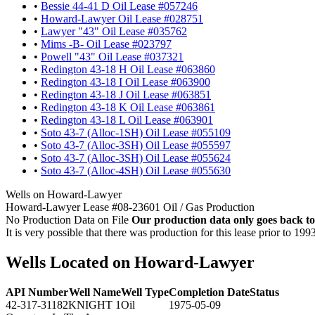
•
Bessie 44-41 D Oil Lease #057246
•
Howard-Lawyer Oil Lease #028751
•
Lawyer "43" Oil Lease #035762
•
Mims -B- Oil Lease #023797
•
Powell "43" Oil Lease #037321
•
Redington 43-18 H Oil Lease #063860
•
Redington 43-18 I Oil Lease #063900
•
Redington 43-18 J Oil Lease #063851
•
Redington 43-18 K Oil Lease #063861
•
Redington 43-18 L Oil Lease #063901
•
Soto 43-7 (Alloc-1SH) Oil Lease #055109
•
Soto 43-7 (Alloc-3SH) Oil Lease #055597
•
Soto 43-7 (Alloc-3SH) Oil Lease #055624
•
Soto 43-7 (Alloc-4SH) Oil Lease #055630
Wells on Howard-Lawyer
Howard-Lawyer Lease #08-23601 Oil / Gas Production
No Production Data on File
Our production data only goes back to
It is very possible that there was production for this lease prior to 199
Wells Located on Howard-Lawyer
API Number
Well Name
Well Type
Completion Date
Status
42-317-31182
KNIGHT 1
Oil
1975-05-09