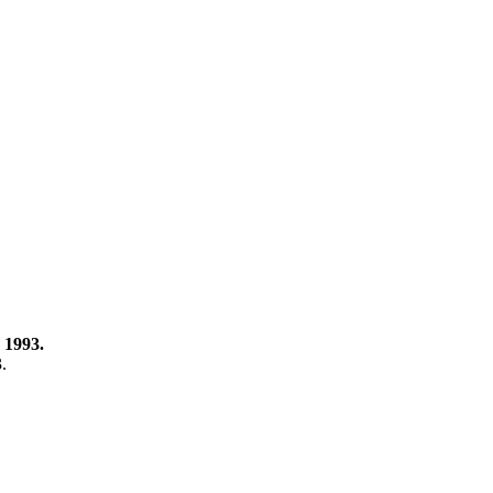
 1993.
3.