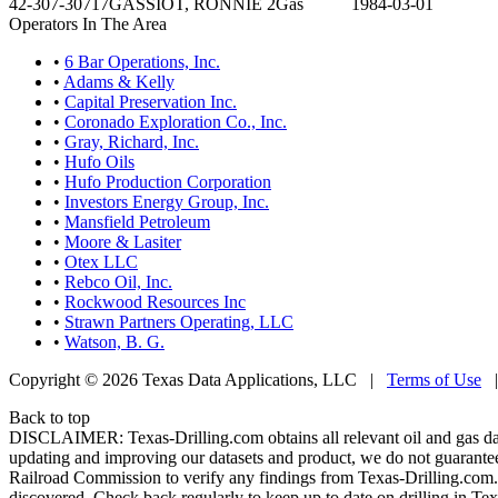
42-307-30717
GASSIOT, RONNIE 2
Gas
1984-03-01
Operators In The Area
•
6 Bar Operations, Inc.
•
Adams & Kelly
•
Capital Preservation Inc.
•
Coronado Exploration Co., Inc.
•
Gray, Richard, Inc.
•
Hufo Oils
•
Hufo Production Corporation
•
Investors Energy Group, Inc.
•
Mansfield Petroleum
•
Moore & Lasiter
•
Otex LLC
•
Rebco Oil, Inc.
•
Rockwood Resources Inc
•
Strawn Partners Operating, LLC
•
Watson, B. G.
Copyright © 2026 Texas Data Applications, LLC
|
Terms of Use
Back to top
DISCLAIMER: Texas-Drilling.com obtains all relevant oil and gas da
updating and improving our datasets and product, we do not guarantee
Railroad Commission to verify any findings from Texas-Drilling.com. T
discovered. Check back regularly to keep up to date on drilling in Tex