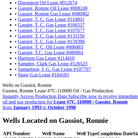
•
Davenport Oil Lease #012674
•
Gassiot, Ronnie Oil Lease #008249
•
Gassiot, Ronnie Gas Lease #080962
•
Gassiot, T. C. Gas Lease #110001
•
Gassiot, T. C. Gas Lease #106537
•
Gassiot, T. C. Gas Lease #107677
•
Gassiot, T. C. Gas Lease #131150
•
Gassiot, T. C. Gas Lease #159396
•
Gassiot, T. C. Oil Lease #008483
•
Gassiot, T.C. Gas Lease #080961
•
Harrison Gas Lease #114410
•
Samples, Clark Gas Lease #126523
•
Samuelson, J. G. Gas Lease #107797
•
Spaw Gas Lease #164183
Wells on Gassiot, Ronnie
Gassiot, Ronnie Lease #7C-110000 Oil / Gas Production
Instantly Access Production Data
Subscribe now to receive immediate
oil and gas production for
Lease #7C-110000 | Gassiot, Ronnie
from
January 1993
to
October 1998
Wells Located on Gassiot, Ronnie
API Number
Well Name
Well Type
Completion Date
St