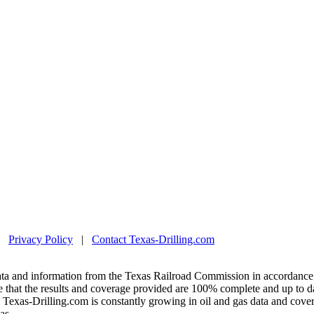
|
Privacy Policy
|
Contact Texas-Drilling.com
ta and information from the Texas Railroad Commission in accordance 
 that the results and coverage provided are 100% complete and up to da
exas-Drilling.com is constantly growing in oil and gas data and covera
as.