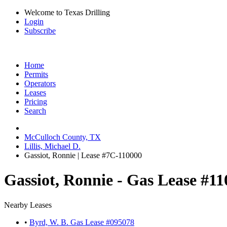
Welcome to Texas Drilling
Login
Subscribe
Home
Permits
Operators
Leases
Pricing
Search
McCulloch County, TX
Lillis, Michael D.
Gassiot, Ronnie | Lease #7C-110000
Gassiot, Ronnie - Gas Lease #1
Nearby Leases
•
Byrd, W. B. Gas Lease #095078