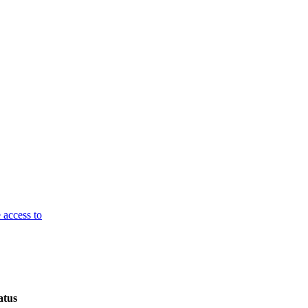
 access to
atus