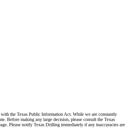
with the Texas Public Information Act. While we are constantly
te. Before making any large decision, please consult the Texas
ge. Please notify Texas Drilling immediately if any inaccuracies are