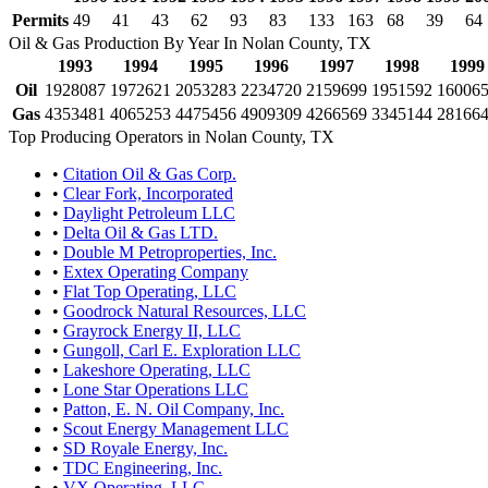
Permits
49
41
43
62
93
83
133
163
68
39
64
Oil & Gas Production By Year In Nolan County, TX
1993
1994
1995
1996
1997
1998
1999
Oil
1928087
1972621
2053283
2234720
2159699
1951592
16006
Gas
4353481
4065253
4475456
4909309
4266569
3345144
28166
Top Producing Operators in Nolan County, TX
•
Citation Oil & Gas Corp.
•
Clear Fork, Incorporated
•
Daylight Petroleum LLC
•
Delta Oil & Gas LTD.
•
Double M Petroproperties, Inc.
•
Extex Operating Company
•
Flat Top Operating, LLC
•
Goodrock Natural Resources, LLC
•
Grayrock Energy II, LLC
•
Gungoll, Carl E. Exploration LLC
•
Lakeshore Operating, LLC
•
Lone Star Operations LLC
•
Patton, E. N. Oil Company, Inc.
•
Scout Energy Management LLC
•
SD Royale Energy, Inc.
•
TDC Engineering, Inc.
•
VX Operating, LLC