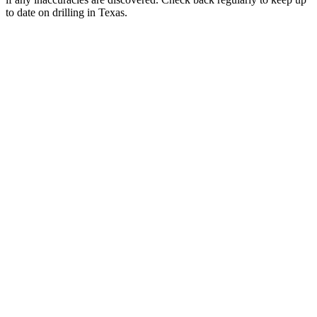
to date on drilling in Texas.