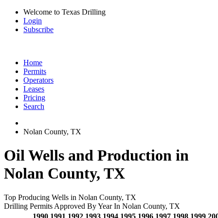
Welcome to Texas Drilling
Login
Subscribe
Home
Permits
Operators
Leases
Pricing
Search
Nolan County, TX
Oil Wells and Production in
Nolan County, TX
Top Producing Wells in Nolan County, TX
Drilling Permits Approved By Year In Nolan County, TX
1990
1991
1992
1993
1994
1995
1996
1997
1998
1999
20