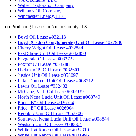
•
Walter Exploration Company
•
Williams Oil Company
•
Winchester Energy, LLC
Top Producing Leases in Nolan County, TX
•
Boyd Oil Lease #032113
•
Boyd, (Caddo Conglomerate) Unit Oil Lease #027986
•
Cherry Wright Oil Lease #032844
•
East Shore Unit Oil Lease #032850
•
Fitzgerald Oil Lease #032722
•
Foxtrot Oil Lease #053288
•
Hickman 'B' Oil Lease #032601
•
Justice Unit Oil Lease #058097
•
Lake Trammel Unit Oil Lease #008712
•
Lewis Oil Lease #032482
•
McCabe, V. T. Oil Lease #002939
•
North Nena Lucia Unit Oil Lease #008749
•
Price "B" Oil Lease #026554
•
Price "E" Oil Lease #026904
•
Republic Unit Oil Lease #057706
•
Southwest Nena Lucia Unit Oil Lease #008844
•
Washam Unit Oil Lease #030664
•
White Hat Ranch Oil Lease #032310
•
White Hat Ranch Oil Lease #031996