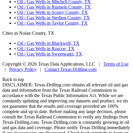
•
Oil / Gas Wells in Mitchell County, TX
•
Oil / Gas Wells in Runnels County, TX
•
Oil / Gas Wells in Scurry County, TX
•
Oil / Gas Wells in Sterling County, TX
•
Oil / Gas Wells in Taylor County, TX
Cities in Nolan County, TX
•
Oil / Gas Wells in Blackwell, TX
•
Oil / Gas Wells in Roscoe, TX
•
Oil / Gas Wells in Sweetwater, TX
Copyright © 2026 Texas Data Applications, LLC
|
Terms of Use
|
Privacy Policy
|
Contact Texas-Drilling.com
Back to top
DISCLAIMER: Texas-Drilling.com obtains all relevant oil and gas
data and information from the Texas Railroad Commission in
accordance with the Texas Public Information Act. While we are
constantly updating and improving our datasets and product, we do
not guarantee that the results and coverage provided are 100%
complete and up to date. Before making any large decision, please
consult the Texas Railroad Commission to verify any findings from
Texas-Drilling.com. Texas-Drilling.com is constantly growing in oil
and gas data and coverage. Please notify Texas Drilling immediately
if any inaccuracies are discovered. Check back regularly to keep up