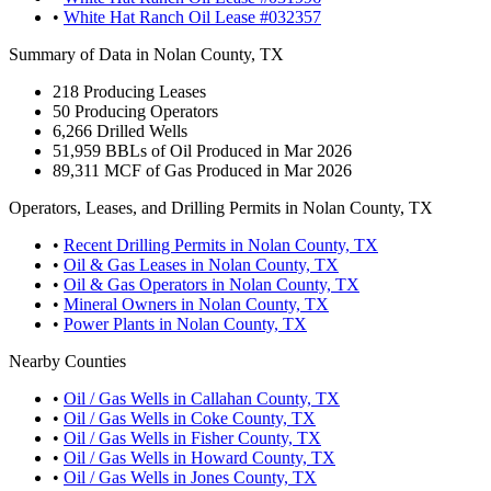
•
White Hat Ranch Oil Lease #032357
Summary of Data in Nolan County, TX
218
Producing Leases
50
Producing Operators
6,266
Drilled Wells
51,959
BBLs of Oil Produced in Mar 2026
89,311
MCF of Gas Produced in Mar 2026
Operators, Leases, and Drilling Permits in Nolan County, TX
•
Recent Drilling Permits in Nolan County, TX
•
Oil & Gas Leases in Nolan County, TX
•
Oil & Gas Operators in Nolan County, TX
•
Mineral Owners in Nolan County, TX
•
Power Plants in Nolan County, TX
Nearby Counties
•
Oil / Gas Wells in Callahan County, TX
•
Oil / Gas Wells in Coke County, TX
•
Oil / Gas Wells in Fisher County, TX
•
Oil / Gas Wells in Howard County, TX
•
Oil / Gas Wells in Jones County, TX