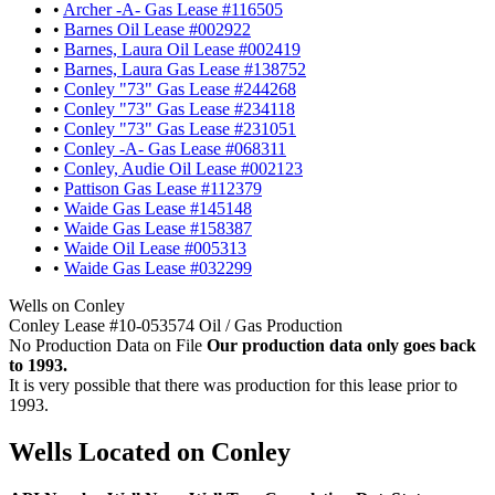
•
Archer -A- Gas Lease #116505
•
Barnes Oil Lease #002922
•
Barnes, Laura Oil Lease #002419
•
Barnes, Laura Gas Lease #138752
•
Conley "73" Gas Lease #244268
•
Conley "73" Gas Lease #234118
•
Conley "73" Gas Lease #231051
•
Conley -A- Gas Lease #068311
•
Conley, Audie Oil Lease #002123
•
Pattison Gas Lease #112379
•
Waide Gas Lease #145148
•
Waide Gas Lease #158387
•
Waide Oil Lease #005313
•
Waide Gas Lease #032299
Wells on Conley
Conley Lease #10-053574 Oil / Gas Production
No Production Data on File
Our production data only goes back
to 1993.
It is very possible that there was production for this lease prior to
1993.
Wells Located on Conley