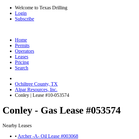
Welcome to Texas Drilling
Login
Subscribe
Home
Permits
Operators
Leases
Pricing
Search
Ochiltree County, TX
Alpar Resources, Inc.
Conley | Lease #10-053574
Conley - Gas Lease #053574
Nearby Leases
•
Archer -A- Oil Lease #003068