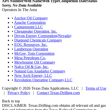
API Number
Well Name
Well Type
Completion Date
Status
Sorry, No Data Available
Operators In The Area
•
Anchor Oil Company
•
Apache Corporation
•
Capturepoint LLC
•
Chesapeake Operating, Inc.
•
Devon Energy Corporation(Nevada)
•
Diamond Chemicals Company
•
EOG Resources, Inc.
•
Lamberson Operating
•
McGee, Tom Corporation
•
Mesa Petroleum Co.
•
Mewbourne Oil Company
•
Nafco Oil & Gas, Inc.
•
Natural Gas Anadarko Company
•
New Arch Energy, LLC
•
Revolution Operating Company,LLC
Copyright © 2026 Texas Data Applications, LLC
|
Terms of Use
|
Privacy Policy
|
Contact Texas-Drilling.com
Back to top
DISCLAIMER: Texas-Drilling.com obtains all relevant oil and gas
data and information from the Texas Railroad Commission in