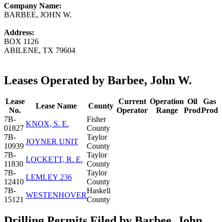
Company Name:
BARBEE, JOHN W.
Address:
BOX 1126
ABILENE, TX 79604
Leases Operated by Barbee, John W.
Lease
Current
Operation
Oil
Gas
Lease Name
County
No.
Operator
Range
Prod
Prod
7B-
Fisher
KNOX, S. E.
01827
County
7B-
Taylor
JOYNER UNIT
10939
County
7B-
Taylor
LOCKETT, R. E.
11830
County
7B-
Taylor
LEMLEY 236
12410
County
7B-
Haskell
WESTENHOVER
15121
County
Drilling Permits Filed by Barbee, John