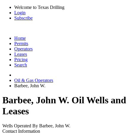
Welcome to Texas Drilling
Login
Subscribe
Home
Permits
Operators
Leases
Pricing
Search
Oil & Gas Operators
Barbee, John W.
Barbee, John W. Oil Wells and
Leases
Wells Operated By Barbee, John W.
Contact Information