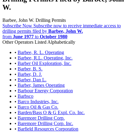
W.
Barbee, John W. Drilling Permits
Subscribe Now
Subscribe now to receive immediate access to
drilling permits filed by
Barbee, John W.
from
June 1977
to
October 1980
Other Operators Listed Alphabetically
•
Barbee, R. L. Operating
•
Barbee, R.L. Operating, Inc.
•
Barber Oil Exploration, Inc.
•
Barber, B. S.
•
Barber, D. J.
•
Barber, Dan L.
•
Barber, James Operating
•
Barbour Energy Corporation
•
Barbsco
•
Barco Industries, Inc.
•
Barco Oil & Gas Co.
•
Barden/Bass O & G Expl. Co. Inc.
•
Baremore Drilling Corp.
•
Baremore Drilling Corp. Inc.
•
Barfield Resources Corporation