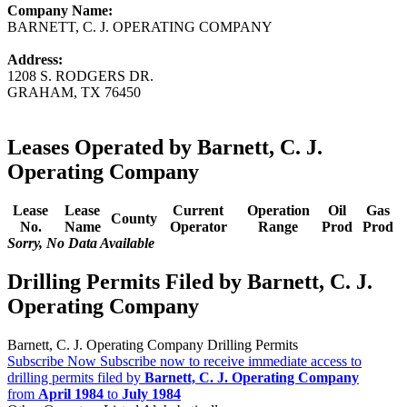
Company Name:
BARNETT, C. J. OPERATING COMPANY
Address:
1208 S. RODGERS DR.
GRAHAM, TX 76450
Leases Operated by Barnett, C. J.
Operating Company
Lease
Lease
Current
Operation
Oil
Gas
County
No.
Name
Operator
Range
Prod
Prod
Sorry, No Data Available
Drilling Permits Filed by Barnett, C. J.
Operating Company
Barnett, C. J. Operating Company Drilling Permits
Subscribe Now
Subscribe now to receive immediate access to
drilling permits filed by
Barnett, C. J. Operating Company
from
April 1984
to
July 1984