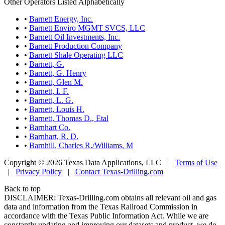
Other Operators Listed Alphabetically
•
Barnett Energy, Inc.
•
Barnett Enviro MGMT SVCS, LLC
•
Barnett Oil Investments, Inc.
•
Barnett Production Company
•
Barnett Shale Operating LLC
•
Barnett, G.
•
Barnett, G. Henry
•
Barnett, Glen M.
•
Barnett, I. F.
•
Barnett, L. G.
•
Barnett, Louis H.
•
Barnett, Thomas D., Etal
•
Barnhart Co.
•
Barnhart, R. D.
•
Barnhill, Charles R./Williams, M
Copyright © 2026 Texas Data Applications, LLC
|
Terms of Use
|
Privacy Policy
|
Contact Texas-Drilling.com
Back to top
DISCLAIMER: Texas-Drilling.com obtains all relevant oil and gas
data and information from the Texas Railroad Commission in
accordance with the Texas Public Information Act. While we are
constantly updating and improving our datasets and product, we do