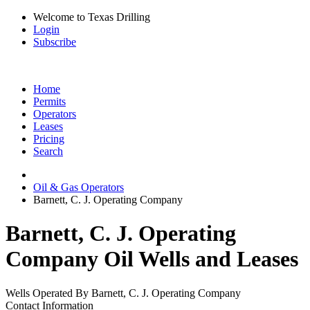
Welcome to Texas Drilling
Login
Subscribe
Home
Permits
Operators
Leases
Pricing
Search
Oil & Gas Operators
Barnett, C. J. Operating Company
Barnett, C. J. Operating
Company Oil Wells and Leases
Wells Operated By Barnett, C. J. Operating Company
Contact Information