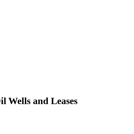
l Wells and Leases