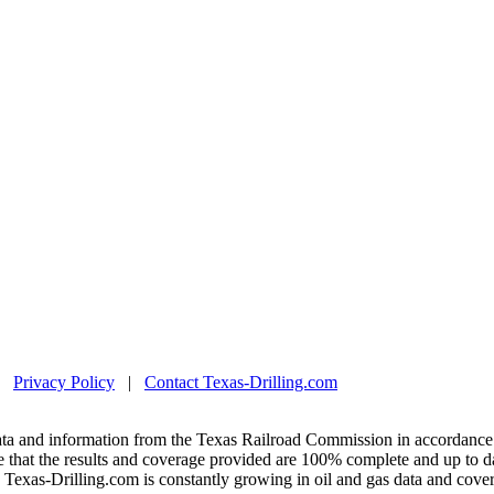
|
Privacy Policy
|
Contact Texas-Drilling.com
ta and information from the Texas Railroad Commission in accordance 
 that the results and coverage provided are 100% complete and up to da
exas-Drilling.com is constantly growing in oil and gas data and covera