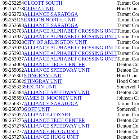
09-252254
OLCOTT SOUTH
Tarrant Co
09-252278
OLIVIA UNIT
Hood Coun
09-252728
ALLIANCE-SARATOGA
Tarrant Co
09-253115
EXELON NORTH UNIT
Tarrant Co
09-253693
ALLIANCE-SARATOGA
Tarrant Co
09-253703
ALLIANCE ALPHABET CROSSING UNIT
Tarrant Co
09-253927
ALLIANCE ALPHABET CROSSING UNIT
Tarrant Co
09-253928
CITY OF ARLINGTON UNIT
Tarrant Co
09-253929
ALLIANCE ALPHABET CROSSING UNIT
Tarrant Co
09-253933
ALLIANCE ALPHABET CROSSING UNIT
Tarrant Co
09-253937
ALLIANCE ALPHABET CROSSING UNIT
Tarrant Co
09-254069
ALLIANCE TECH CENTER
Denton Co
09-255092
ALLIANCE SPEEDWAY UNIT
Denton Co
09-255301
STINGRAY UNIT
Hood Coun
09-255302
STINGRAY UNIT
Hood Coun
09-255323
SEXTON UNIT
Somervell 
09-255484
ALLIANCE SPEEDWAY UNIT
Denton Co
09-255599
JAMES B. MOONEY UNIT
Johnson C
09-256377
ALLIANCE-SARATOGA
Tarrant Co
09-256873
GOFF UNIT
Somervell 
09-257052
ALLIANCE-COZART
Tarrant Co
09-257275
ALLIANCE TECH CENTER
Denton Co
09-257276
ALLIANCE SPEEDWAY UNIT
Denton Co
09-257277
ALLIANCE HUGG UNIT
Denton Co
09-257278
ALLIANCE HUGG UNIT
Denton Co