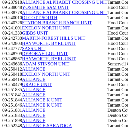
09-237918
ALLIANCE ALPHABET CROSSING UNIT
Tarrant Co
09-238048
YOSEMITE SAM UNIT
Hood Coun
09-238778
ALLIANCE ALPHABET CROSSING UNIT
Tarrant Co
09-240010
OLCOTT SOUTH
Tarrant Co
09-240326
STATION BRANCH RANCH UNIT
Hood Coun
09-241001
EXELON NORTH UNIT
Tarrant Co
09-241330
GIBBS UNIT
Hood Coun
09-242730
MARTIN-FOREST HILLS UNIT
Tarrant Co
09-242803
HAYWORTH, BYRL UNIT
Hood Coun
09-247777
SASS UNIT
Hood Coun
09-248709
DEBORAH LOU UNIT
Hood Coun
09-248867
HAYWORTH, BYRL UNIT
Hood Coun
09-249686
ADAM STINSON UNIT
Somervell 
09-250412
ALLIANCE
Tarrant Co
09-250418
EXELON NORTH UNIT
Tarrant Co
09-250419
ALLIANCE
Tarrant Co
09-250479
GRACIE UNIT
Hood Coun
09-251835
ALLIANCE
Tarrant Co
09-251841
ALLIANCE
Tarrant Co
09-251844
ALLIANCE K UNIT
Tarrant Co
09-251846
ALLIANCE K UNIT
Tarrant Co
09-251881
ALLIANCE
Denton Co
09-251883
ALLIANCE
Denton Co
09-251898
ALLIANCE
Denton Co
09-252248
ALLIANCE-SARATOGA
Tarrant Co