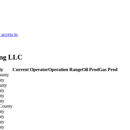
 access to
ing LLC
ty
Current Operator
Operation Range
Oil Prod
Gas Prod
ounty
ty
unty
ty
ty
ty
County
ty
ty
ty
ty