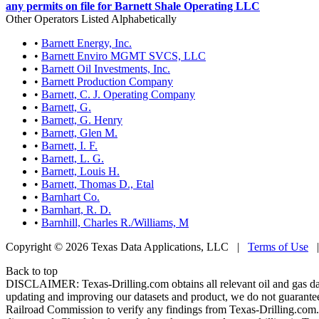
any permits on file for Barnett Shale Operating LLC
Other Operators Listed Alphabetically
•
Barnett Energy, Inc.
•
Barnett Enviro MGMT SVCS, LLC
•
Barnett Oil Investments, Inc.
•
Barnett Production Company
•
Barnett, C. J. Operating Company
•
Barnett, G.
•
Barnett, G. Henry
•
Barnett, Glen M.
•
Barnett, I. F.
•
Barnett, L. G.
•
Barnett, Louis H.
•
Barnett, Thomas D., Etal
•
Barnhart Co.
•
Barnhart, R. D.
•
Barnhill, Charles R./Williams, M
Copyright © 2026 Texas Data Applications, LLC
|
Terms of Use
Back to top
DISCLAIMER: Texas-Drilling.com obtains all relevant oil and gas da
updating and improving our datasets and product, we do not guarantee
Railroad Commission to verify any findings from Texas-Drilling.com. T