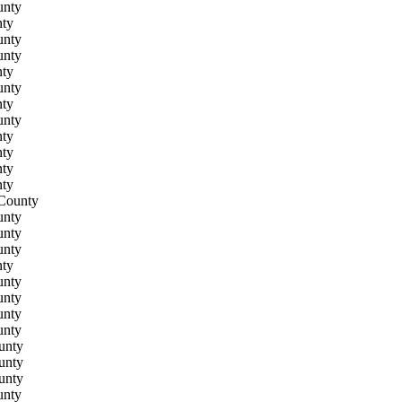
unty
ty
unty
unty
ty
unty
ty
unty
ty
ty
ty
ty
County
unty
unty
unty
ty
unty
unty
unty
unty
unty
unty
unty
unty