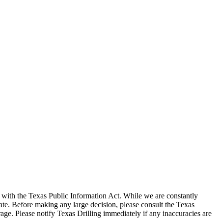
with the Texas Public Information Act. While we are constantly
te. Before making any large decision, please consult the Texas
ge. Please notify Texas Drilling immediately if any inaccuracies are