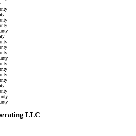
y
unty
ty
unty
unty
unty
ty
unty
unty
unty
unty
unty
unty
unty
unty
ty
unty
unty
unty
Operating LLC