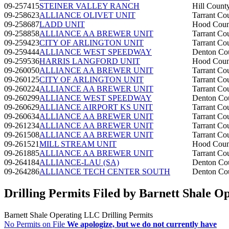
09-257415
STEINER VALLEY RANCH
Hill Count
09-258623
ALLIANCE OLIVET UNIT
Tarrant Co
09-258687
LADD UNIT
Hood Coun
09-258858
ALLIANCE AA BREWER UNIT
Tarrant Co
09-259423
CITY OF ARLINGTON UNIT
Tarrant Co
09-259444
ALLIANCE WEST SPEEDWAY
Denton Co
09-259536
HARRIS LANGFORD UNIT
Hood Coun
09-260050
ALLIANCE AA BREWER UNIT
Tarrant Co
09-260125
CITY OF ARLINGTON UNIT
Tarrant Co
09-260224
ALLIANCE AA BREWER UNIT
Tarrant Co
09-260299
ALLIANCE WEST SPEEDWAY
Denton Co
09-260629
ALLIANCE AIRPORT KS UNIT
Tarrant Co
09-260634
ALLIANCE AA BREWER UNIT
Tarrant Co
09-261234
ALLIANCE AA BREWER UNIT
Tarrant Co
09-261508
ALLIANCE AA BREWER UNIT
Tarrant Co
09-261521
MILL STREAM UNIT
Hood Coun
09-261885
ALLIANCE AA BREWER UNIT
Tarrant Co
09-264184
ALLIANCE-LAU (SA)
Denton Co
09-264286
ALLIANCE TECH CENTER SOUTH
Denton Co
Drilling Permits Filed by Barnett Shale 
Barnett Shale Operating LLC Drilling Permits
No Permits on File
We apologize, but we do not currently have