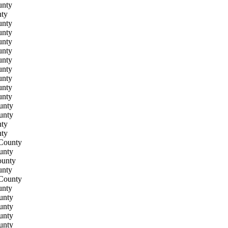
unty
ty
unty
unty
unty
unty
unty
unty
unty
unty
unty
unty
unty
ty
ty
County
unty
ounty
unty
County
unty
unty
unty
unty
unty