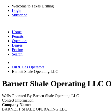
Welcome to Texas Drilling
Login
Subscribe
Home
Permits
Operators
Leases
Pricing
Search
Oil & Gas Operators
Barnett Shale Operating LLC
Barnett Shale Operating LLC Oi
Wells Operated By Barnett Shale Operating LLC
Contact Information
Company Name:
BARNETT SHALE OPERATING LLC