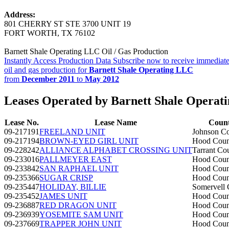
Address:
801 CHERRY ST STE 3700 UNIT 19
FORT WORTH, TX 76102
Barnett Shale Operating LLC Oil / Gas Production
Instantly Access Production Data
Subscribe now to receive immediate
oil and gas production for
Barnett Shale Operating LLC
from
December 2011
to
May 2012
Leases Operated by Barnett Shale Operat
Lease No.
Lease Name
Coun
09-217191
FREELAND UNIT
Johnson C
09-217194
BROWN-EYED GIRL UNIT
Hood Coun
09-228242
ALLIANCE ALPHABET CROSSING UNIT
Tarrant Co
09-233016
PALLMEYER EAST
Hood Coun
09-233842
SAN RAPHAEL UNIT
Hood Coun
09-235366
SUGAR CRISP
Hood Coun
09-235447
HOLIDAY, BILLIE
Somervell 
09-235452
JAMES UNIT
Hood Coun
09-236887
RED DRAGON UNIT
Hood Coun
09-236939
YOSEMITE SAM UNIT
Hood Coun
09-237669
TRAPPER JOHN UNIT
Hood Coun