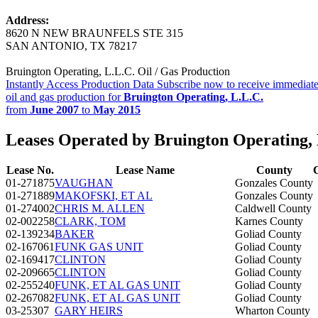
Address:
8620 N NEW BRAUNFELS STE 315
SAN ANTONIO, TX 78217
Bruington Operating, L.L.C. Oil / Gas Production
Instantly Access Production Data
Subscribe now to receive immediate
oil and gas production for
Bruington Operating, L.L.C.
from
June 2007
to
May 2015
Leases Operated by Bruington Operating, 
Lease No.
Lease Name
County
01-271875
VAUGHAN
Gonzales County
01-271889
MAKOFSKI, ET AL
Gonzales County
01-274002
CHRIS M. ALLEN
Caldwell County
02-002258
CLARK, TOM
Karnes County
02-139234
BAKER
Goliad County
02-167061
FUNK GAS UNIT
Goliad County
02-169417
CLINTON
Goliad County
02-209665
CLINTON
Goliad County
02-255240
FUNK, ET AL GAS UNIT
Goliad County
02-267082
FUNK, ET AL GAS UNIT
Goliad County
03-25307
GARY HEIRS
Wharton County