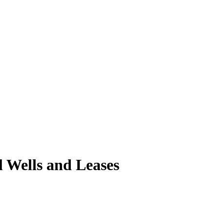
l Wells and Leases