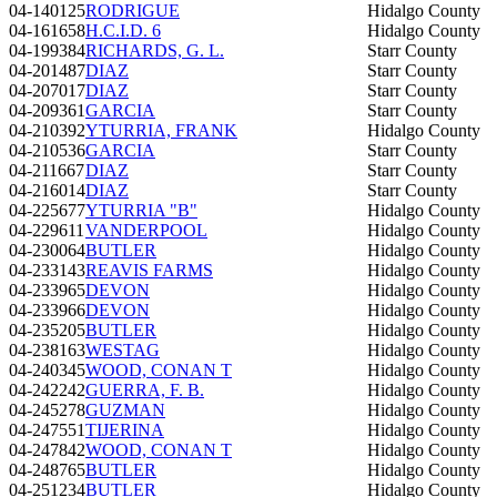
04-140125
RODRIGUE
Hidalgo County
04-161658
H.C.I.D. 6
Hidalgo County
04-199384
RICHARDS, G. L.
Starr County
04-201487
DIAZ
Starr County
04-207017
DIAZ
Starr County
04-209361
GARCIA
Starr County
04-210392
YTURRIA, FRANK
Hidalgo County
04-210536
GARCIA
Starr County
04-211667
DIAZ
Starr County
04-216014
DIAZ
Starr County
04-225677
YTURRIA "B"
Hidalgo County
04-229611
VANDERPOOL
Hidalgo County
04-230064
BUTLER
Hidalgo County
04-233143
REAVIS FARMS
Hidalgo County
04-233965
DEVON
Hidalgo County
04-233966
DEVON
Hidalgo County
04-235205
BUTLER
Hidalgo County
04-238163
WESTAG
Hidalgo County
04-240345
WOOD, CONAN T
Hidalgo County
04-242242
GUERRA, F. B.
Hidalgo County
04-245278
GUZMAN
Hidalgo County
04-247551
TIJERINA
Hidalgo County
04-247842
WOOD, CONAN T
Hidalgo County
04-248765
BUTLER
Hidalgo County
04-251234
BUTLER
Hidalgo County