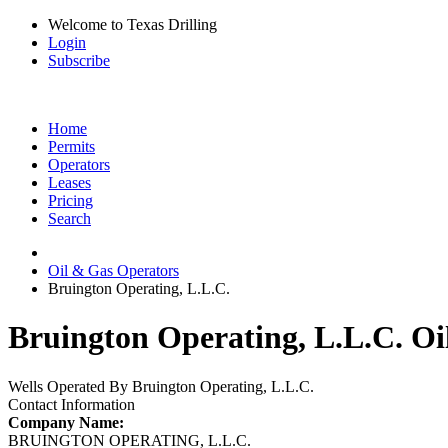
Welcome to Texas Drilling
Login
Subscribe
Home
Permits
Operators
Leases
Pricing
Search
Oil & Gas Operators
Bruington Operating, L.L.C.
Bruington Operating, L.L.C. Oi
Wells Operated By Bruington Operating, L.L.C.
Contact Information
Company Name:
BRUINGTON OPERATING, L.L.C.