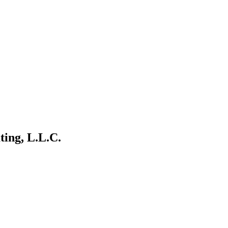
ting, L.L.C.