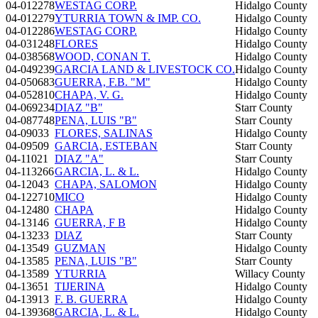
04-012278
WESTAG CORP.
Hidalgo County
04-012279
YTURRIA TOWN & IMP. CO.
Hidalgo County
04-012286
WESTAG CORP.
Hidalgo County
04-031248
FLORES
Hidalgo County
04-038568
WOOD, CONAN T.
Hidalgo County
04-049239
GARCIA LAND & LIVESTOCK CO.
Hidalgo County
04-050683
GUERRA, F.B. "M"
Hidalgo County
04-052810
CHAPA, V. G.
Hidalgo County
04-069234
DIAZ "B"
Starr County
04-087748
PENA, LUIS "B"
Starr County
04-09033
FLORES, SALINAS
Hidalgo County
04-09509
GARCIA, ESTEBAN
Starr County
04-11021
DIAZ "A"
Starr County
04-113266
GARCIA, L. & L.
Hidalgo County
04-12043
CHAPA, SALOMON
Hidalgo County
04-122710
MICO
Hidalgo County
04-12480
CHAPA
Hidalgo County
04-13146
GUERRA, F B
Hidalgo County
04-13233
DIAZ
Starr County
04-13549
GUZMAN
Hidalgo County
04-13585
PENA, LUIS "B"
Starr County
04-13589
YTURRIA
Willacy County
04-13651
TIJERINA
Hidalgo County
04-13913
F. B. GUERRA
Hidalgo County
04-139368
GARCIA, L. & L.
Hidalgo County