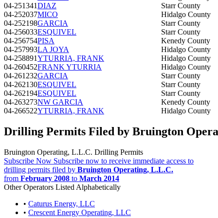
04-251341
DIAZ
Starr County
04-252037
MICO
Hidalgo County
04-252198
GARCIA
Starr County
04-256033
ESQUIVEL
Starr County
04-256754
PISA
Kenedy County
04-257993
LA JOYA
Hidalgo County
04-258891
YTURRIA, FRANK
Hidalgo County
04-260452
FRANK YTURRIA
Hidalgo County
04-261232
GARCIA
Starr County
04-262130
ESQUIVEL
Starr County
04-262194
ESQUIVEL
Starr County
04-263273
NW GARCIA
Kenedy County
04-266522
YTURRIA, FRANK
Hidalgo County
Drilling Permits Filed by Bruington Opera
Bruington Operating, L.L.C. Drilling Permits
Subscribe Now
Subscribe now to receive immediate access to
drilling permits filed by
Bruington Operating, L.L.C.
from
February 2008
to
March 2014
Other Operators Listed Alphabetically
•
Caturus Energy, LLC
•
Crescent Energy Operating, LLC