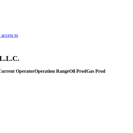
 access to
L.L.C.
Current Operator
Operation Range
Oil Prod
Gas Prod