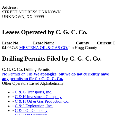
Address:
STREET ADDRESS UNKNOWN
UNKNOWN, XX 99999
Leases Operated by C. G. C. Co.
Lease No.
Lease Name
County
Current O
04-06748
MESTENA OIL & GAS CO.
Jim Hogg County
Drilling Permits Filed by C. G. C. Co.
C. G. C. Co. Drilling Permits
No Permits on File
We apologize, but we do not currently have
any permits on file for C. G. C. Co.
Other Operators Listed Alphabetically
•
C & G Transports, Inc.
•
C & H Investment Company
•
C & H Oil & Gas Production Co.
•
C & J Exploration, Inc.
•
C & J Oil Company