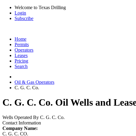
Welcome to Texas Drilling
Login
Subscribe
Home
Permits
Operators
Leases
Pricing
Search
Oil & Gas Operators
C. G. C. Co.
C. G. C. Co. Oil Wells and Leas
Wells Operated By C. G. C. Co.
Contact Information
Company Name:
C. G. C. CO.