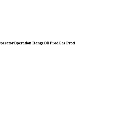
perator
Operation Range
Oil Prod
Gas Prod