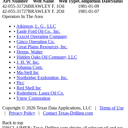
API Number
Well Name
Well Type
Completion Date
Status
42-055-31726
BRAWLEY F. 1
Oil
1981-01-09
42-055-31727
BRAWLEY F. 2
Oil
1981-01-07
Operators In The Area
•
Atkinson, L. G., LLC
•
Eagle Ford Oil Co., Inc.
•
Exxcel Operating Company
•
Ginco Operating Co.
•
Great Plains Resources, Inc.
•
Herms, Walter
•
Hidden Oaks Oil Company, LLC
•
J. H. W. Inc.
•
Johanna Corp.
•
Ma-Stell Inc
•
Northridge Exploration, Inc.
•
Picc
•
Red Shell Inc
•
Rodenberg, Laura Oil Co.
•
Ynew Corporation
Copyright © 2026 Texas Data Applications, LLC
|
Terms of Use
|
Privacy Policy
|
Contact Texas-Drilling.com
Back to top
DISCLAIMER: Texas-Drilling.com obtains all relevant oil and gas