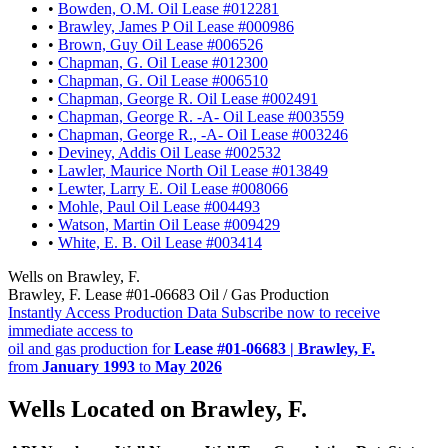
•
Bowden, O.M. Oil Lease #012281
•
Brawley, James P Oil Lease #000986
•
Brown, Guy Oil Lease #006526
•
Chapman, G. Oil Lease #012300
•
Chapman, G. Oil Lease #006510
•
Chapman, George R. Oil Lease #002491
•
Chapman, George R. -A- Oil Lease #003559
•
Chapman, George R., -A- Oil Lease #003246
•
Deviney, Addis Oil Lease #002532
•
Lawler, Maurice North Oil Lease #013849
•
Lewter, Larry E. Oil Lease #008066
•
Mohle, Paul Oil Lease #004493
•
Watson, Martin Oil Lease #009429
•
White, E. B. Oil Lease #003414
Wells on Brawley, F.
Brawley, F. Lease #01-06683 Oil / Gas Production
Instantly Access Production Data
Subscribe now to receive
immediate access to
oil and gas production for
Lease #01-06683 | Brawley, F.
from
January 1993
to
May 2026
Wells Located on Brawley, F.