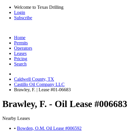
Welcome to Texas Drilling
Login
Subscribe
Home
Permits
Operators
Leases
Pricing
Search
Caldwell County, TX
Castillo Oil Company LLC
Brawley, F. | Lease #01-06683
Brawley, F. - Oil Lease #006683
Nearby Leases
•
Bowden, O.M. Oil Lease #006592