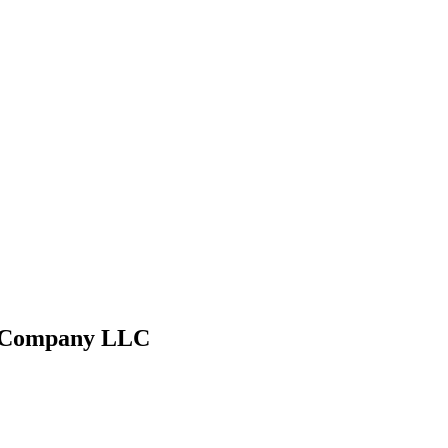
g Company LLC