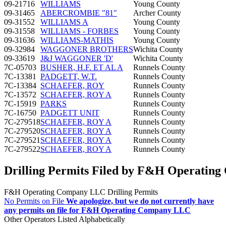
09-21716
WILLIAMS
Young County
09-31465
ABERCROMBIE "81"
Archer County
09-31552
WILLIAMS A
Young County
09-31558
WILLIAMS - FORBES
Young County
09-31636
WILLIAMS-MATHIS
Young County
09-32984
WAGGONER BROTHERS
Wichita County
09-33619
J&J WAGGONER 'D'
Wichita County
7C-05703
BUSHER, H.F. ET AL A
Runnels County
7C-13381
PADGETT, W.T.
Runnels County
7C-13384
SCHAEFER, ROY
Runnels County
7C-13572
SCHAEFER, ROY A
Runnels County
7C-15919
PARKS
Runnels County
7C-16750
PADGETT UNIT
Runnels County
7C-279518
SCHAEFER, ROY A
Runnels County
7C-279520
SCHAEFER, ROY A
Runnels County
7C-279521
SCHAEFER, ROY A
Runnels County
7C-279522
SCHAEFER, ROY A
Runnels County
Drilling Permits Filed by F&H Operatin
F&H Operating Company LLC Drilling Permits
No Permits on File
We apologize, but we do not currently have
any permits on file for F&H Operating Company LLC
Other Operators Listed Alphabetically