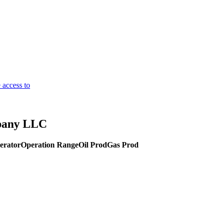
 access to
pany LLC
erator
Operation Range
Oil Prod
Gas Prod