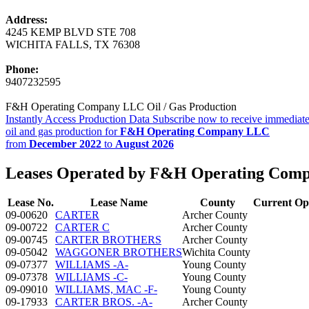
Address:
4245 KEMP BLVD STE 708
WICHITA FALLS, TX 76308
Phone:
9407232595
F&H Operating Company LLC Oil / Gas Production
Instantly Access Production Data
Subscribe now to receive immediate
oil and gas production for
F&H Operating Company LLC
from
December 2022
to
August 2026
Leases Operated by F&H Operating Com
Lease No.
Lease Name
County
Current Op
09-00620
CARTER
Archer County
09-00722
CARTER C
Archer County
09-00745
CARTER BROTHERS
Archer County
09-05042
WAGGONER BROTHERS
Wichita County
09-07377
WILLIAMS -A-
Young County
09-07378
WILLIAMS -C-
Young County
09-09010
WILLIAMS, MAC -F-
Young County
09-17933
CARTER BROS. -A-
Archer County