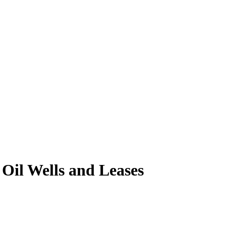
il Wells and Leases