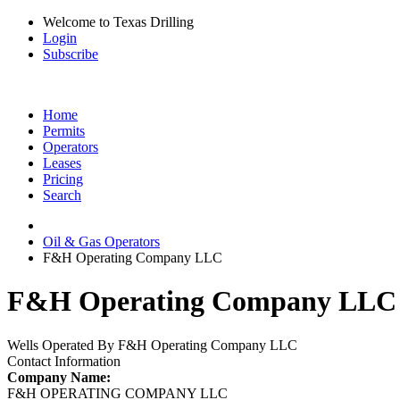
Welcome to Texas Drilling
Login
Subscribe
Home
Permits
Operators
Leases
Pricing
Search
Oil & Gas Operators
F&H Operating Company LLC
F&H Operating Company LLC O
Wells Operated By F&H Operating Company LLC
Contact Information
Company Name:
F&H OPERATING COMPANY LLC